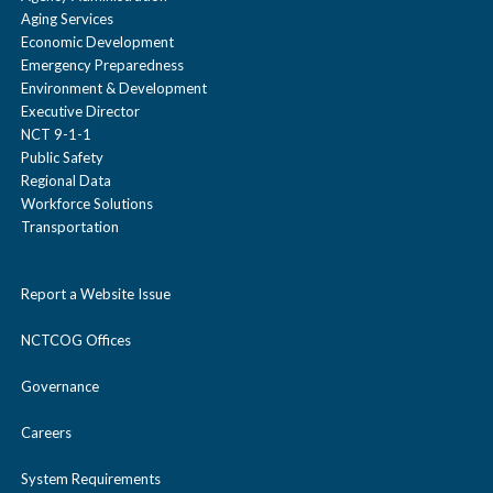
Aging Services
Economic Development
Emergency Preparedness
Environment & Development
Executive Director
NCT 9-1-1
Public Safety
Regional Data
Workforce Solutions
Transportation
Report a Website Issue
NCTCOG Offices
Governance
Careers
System Requirements