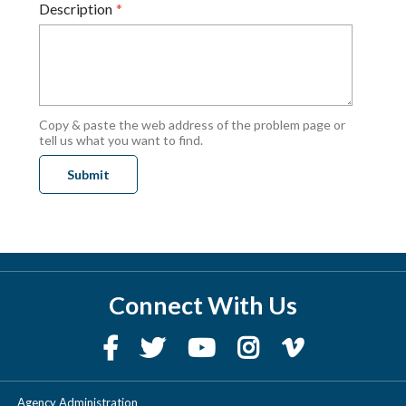
Description
Copy & paste the web address of the problem page or
tell us what you want to find.
Connect With Us
Agency Administration