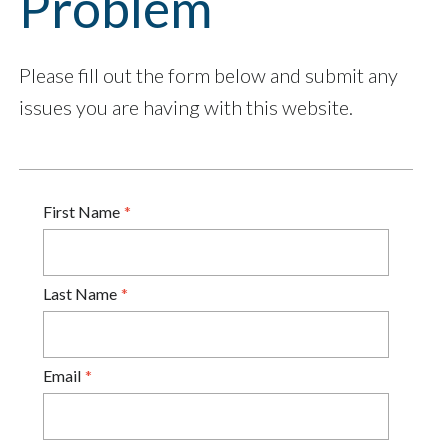
Problem
Please fill out the form below and submit any
issues you are having with this website.
First Name
Last Name
Email