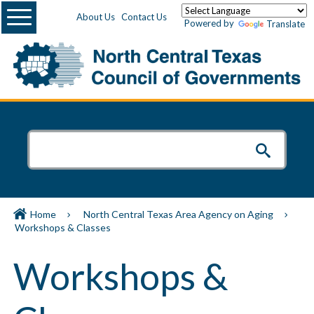
Menu
About Us
Contact Us
Powered by
Translate
Home
North Central Texas Area Agency on Aging
Workshops & Classes
Workshops &