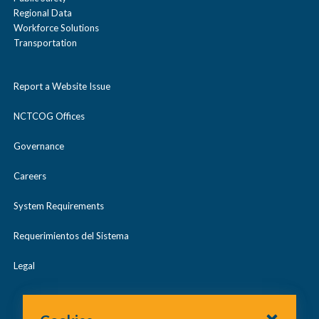
Regional Data
Workforce Solutions
Transportation
Report a Website Issue
NCTCOG Offices
Governance
Careers
System Requirements
Requerimientos del Sistema
Legal