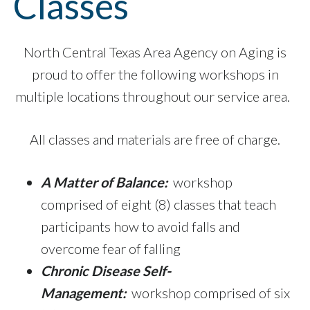
Classes
North Central Texas Area Agency on Aging is
proud to offer the following workshops in
multiple locations throughout our service area.
All classes and materials are free of charge.
A Matter of Balance:
workshop
comprised of eight (8) classes that teach
participants how to avoid falls and
overcome fear of falling
Chronic Disease
Self-
Management:
workshop comprised of six