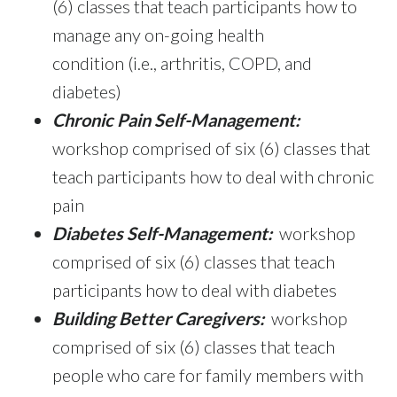
(6) classes that teach participants how to
manage any on-going health
condition (i.e., arthritis, COPD, and
diabetes)
Chronic Pain Self-Management:
workshop comprised of six (6) classes that
teach participants how to deal with chronic
pain
Diabetes Self-Management:
workshop
comprised of six (6) classes that teach
participants how to deal with diabetes
Building Better Caregivers:
workshop
comprised of six (6) classes that teach
people who care for family members with