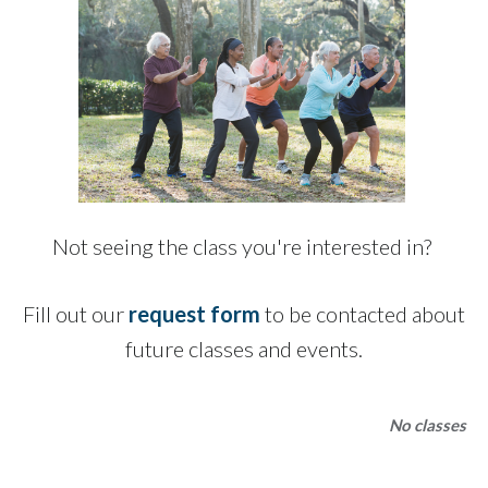
Not seeing the class you're interested in?
Fill out our
request form
to be contacted about
future classes and events.