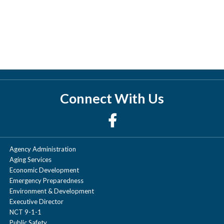
Connect With Us
Agency Administration
Aging Services
Economic Development
Emergency Preparedness
Environment & Development
Executive Director
NCT 9-1-1
Public Safety