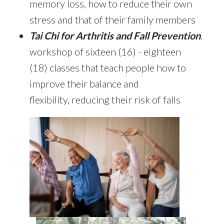
memory loss, how to reduce their own
stress and that of their family members
Tai Chi for Arthritis
and Fall Prevention
.
workshop of sixteen (16) - eighteen
(18) classes that teach people how to
improve their balance and
flexibility, reducing their risk of falls