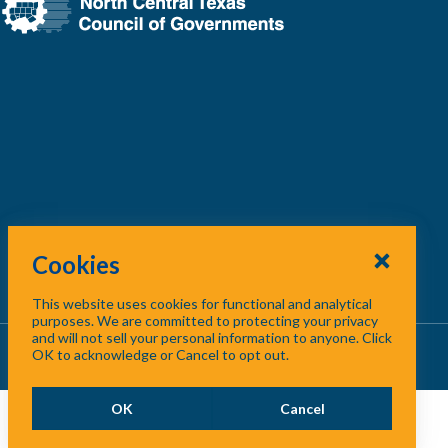
Cookies
This website uses cookies for functional and analytical
purposes. We are committed to protecting your privacy
and will not sell your personal information to anyone. Click
About Us
/
Contact Us
/
Site Map
OK to acknowledge or Cancel to opt out.
OK
Cancel