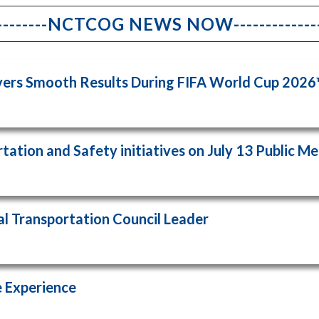
------------NCTCOG NEWS NOW-----------------
ivers Smooth Results During FIFA World Cup 202
ation and Safety initiatives on July 13 Public M
l Transportation Council Leader
 Experience