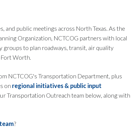
es, and public meetings across North Texas. As the
lanning Organization, NCTCOG partners with local
groups to plan roadways, transit, air quality
-Fort Worth.
s from NCTCOG's Transportation Department, plus
es on
regional initiatives & public input
 our Transportation Outreach team below, along with
 team
?