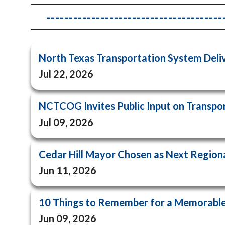
-----------------------------------
North Texas Transportation System Del
Jul 22, 2026
NCTCOG Invites Public Input on Transport
Jul 09, 2026
Cedar Hill Mayor Chosen as Next Regiona
Jun 11, 2026
10 Things to Remember for a Memorable
Jun 09, 2026