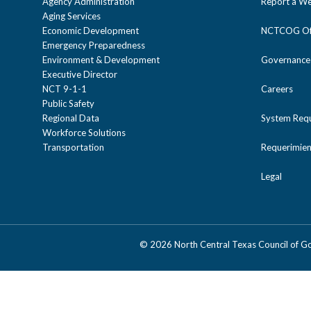
Agency Administration
Report a We
Aging Services
Economic Development
NCTCOG Off
Emergency Preparedness
Environment & Development
Governance
Executive Director
NCT 9-1-1
Careers
Public Safety
Regional Data
System Req
Workforce Solutions
Transportation
Requerimien
Legal
©
2026 North Central Texas Council of 