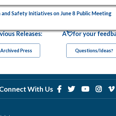
and Safety Initiatives on June 8 Public Meeting
vious Releases
:
A💘for your feedb
Archived Press
Questions/Ideas
?
Connect With Us