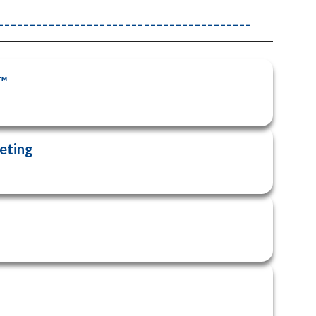
------------------------------------
6™
eeting