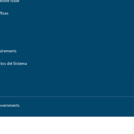
bsite Issue
ices
uirements
tos del Sistema
Governments