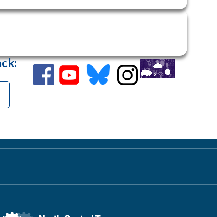
ack
: