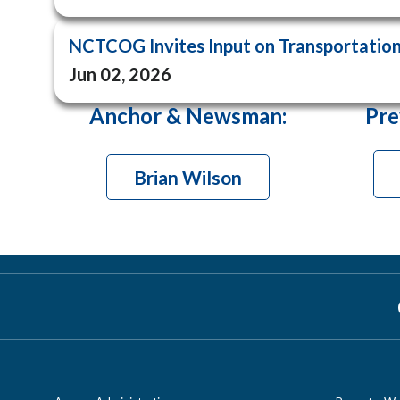
NCTCOG Invites Input on Transportation 
Jun 02, 2026
Anchor & Newsman
:
Pre
Brian Wilson