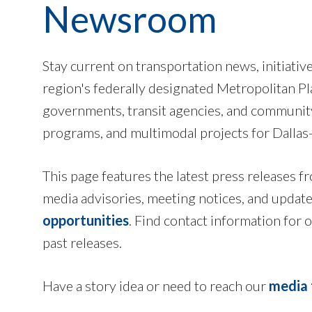
Newsroom
Stay current on transportation news, initiativ
region's federally designated Metropolitan P
governments, transit agencies, and community 
programs, and multimodal projects for Dallas
This page features the latest press release
media advisories, meeting notices, and updat
opportunities
. Find contact information for
past releases.
Have a story idea or need to reach our
media