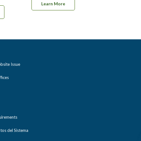
Learn More
bsite Issue
ices
uirements
tos del Sistema