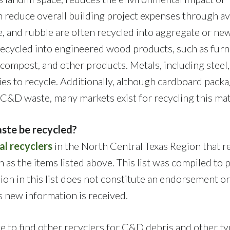
n reduce overall building project expenses through a
e, and rubble are often recycled into aggregate or ne
ecycled into engineered wood products, such as furn
 compost, and other products. Metals, including steel,
ies to recycle. Additionally, although cardboard pack
a C&D waste, many markets exist for recycling this mat
ste be recycled?
al recyclers
in the North Central Texas Region that r
 as the items listed above. This list was compiled to 
sion in this list does not constitute an endorsement or
as new information is received.
 to find other recyclers for C&D debris and other ty