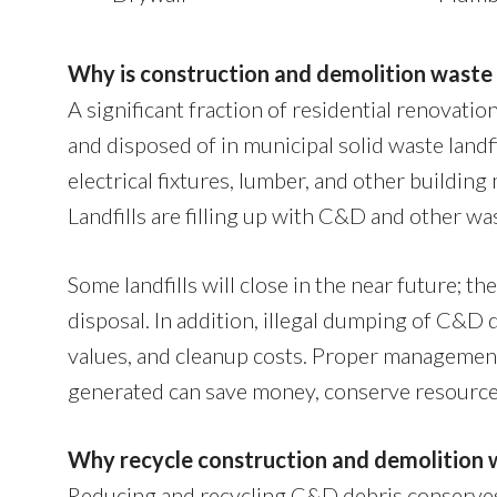
Why is construction and demolition waste
A significant fraction of residential renovat
and disposed of in municipal solid waste land
electrical fixtures, lumber, and other buildin
Landfills are filling up with C&D and other wa
Some landfills will close in the near future; th
disposal. In addition, illegal dumping of C&D 
values, and cleanup costs. Proper managemen
generated can save money, conserve resource
Why recycle construction and demolition 
Reducing and recycling C&D debris conserves 