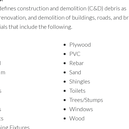
efines construction and demolition (C&D) debris as
renovation, and demolition of buildings, roads, and br
ls that include the following.
Plywood
PVC
l
Rebar
um
Sand
Shingles
s
Toilets
Trees/Stumps
s
Windows
cs
Wood
ing Fixtures