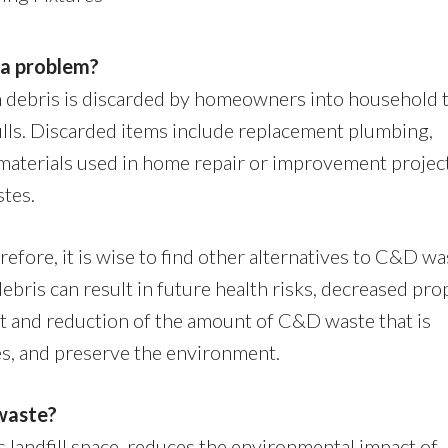
 a problem?
ion debris is discarded by homeowners into household 
fills. Discarded items include replacement plumbing,
g materials used in home repair or improvement projec
stes.
erefore, it is wise to find other alternatives to C&D wa
debris can result in future health risks, decreased pro
t and reduction of the amount of C&D waste that is
s, and preserve the environment.
waste?
landfill space, reduces the environmental impact of