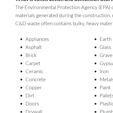
The Environmental Protection Agency (EPA) d
materials generated during the construction, 
C&D waste often contains bulky, heavy materia
Appliances
Earth
Asphalt
Glass
Brick
Grave
Carpet
Gyps
Ceramic
Iron
Concrete
Metal
Copper
Paint
Dirt
Pallet
Doors
Plasti
Drywall
Plumb