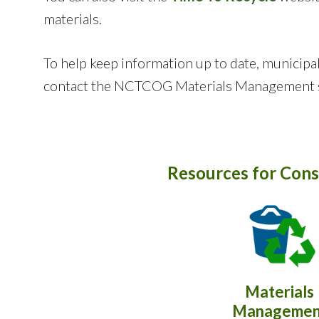
materials.
To help keep information up to date, municipal
contact the NCTCOG Materials Management s
Resources for Cons
Materials
Managemen