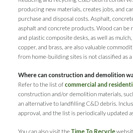
producing new materials, creates jobs, and ca
purchase and disposal costs. Asphalt, concret
asphalt and concrete products. Wood can be r
and plastic composite desks, as well as mulch,
copper, and brass, are also valuable commodit
from home-building sites is not classified as 
Where can construction and demolition wa
Refer to the list of
commercial and residenti
construction and/or demolition materials, such
an alternative to landfilling C&D debris. Inclu
approval, and the list is periodically updated 
You can also visit the
Time To Recycle
website