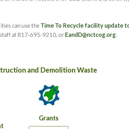
ities can use the
Time To Recycle facility update t
taff at 817-695-9210, or
EandD@nctcog.org
.
truction and Demolition Waste
Grants
t