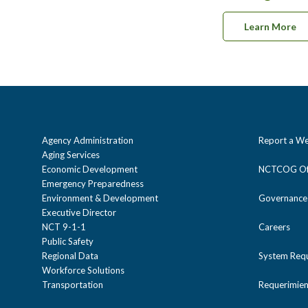
Learn More
Agency Administration
Report a We
Aging Services
Economic Development
NCTCOG Off
Emergency Preparedness
Environment & Development
Governance
Executive Director
NCT 9-1-1
Careers
Public Safety
Regional Data
System Req
Workforce Solutions
Transportation
Requerimien