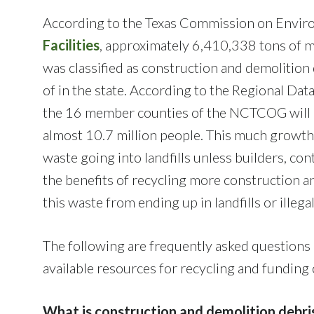
According to the Texas Commission on Envir
Facilities
, approximately 6,410,338 tons of mu
was classified as construction and demolitio
of in the state. According to the Regional Da
the 16 member counties of the NCTCOG will g
almost 10.7 million people. This much growth
waste going into landfills unless builders, con
the benefits of recycling more construction a
this waste from ending up in landfills or illega
The following are frequently asked questions 
available resources for recycling and funding
What is construction and demolition debri