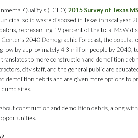
onmental Quality’s (TCEQ)
2015 Survey of Texas 
nicipal solid waste disposed in Texas in fiscal year 
n debris, representing 19 percent of the total MSW di
ta Center's 2040 Demographic Forecast, the populatio
row by approximately 4.3 million people by 2040, t
 translates to more construction and demolition debr
tractors, city staff, and the general public are educate
nd demolition debris and are given more options to p
l dump sites.
about construction and demolition debris, along with
 opportunities.
s?