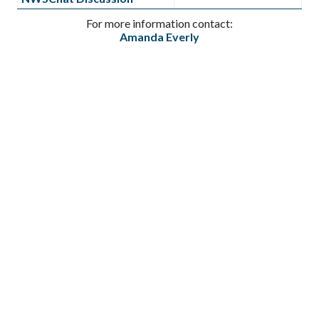
For more information contact:
Amanda Everly