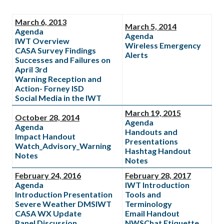
March 6, 2013
March 5, 2014
Agenda
Agenda
IWT Overview
Wireless Emergency
CASA Survey Findings
Alerts
Successes and Failures on
April 3rd
Warning Reception and
Action- Forney ISD
Social Media in the IWT
March 19, 2015
October 28, 2014
Agenda
Agenda
Handouts and
Impact Handout
Presentations
Watch_Advisory_Warning
Hashtag Handout
Notes
Notes
February 24, 2016
February 28, 2017
Agenda
IWT Introduction
Introduction Presentation
Tools and
Severe Weather DMSIWT
Terminology
CASA WX Update
Email Handout
Panel Discussion
NWSChat Etiquette