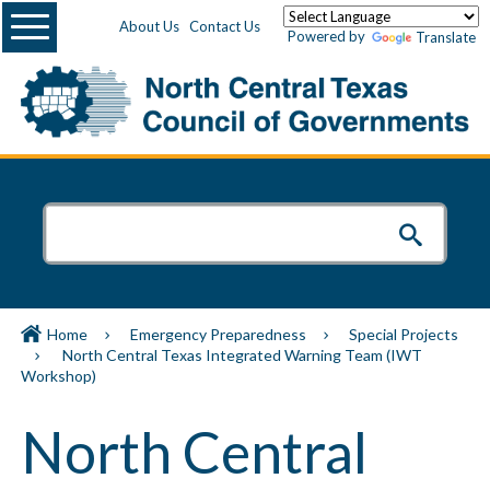
Menu
About Us
Contact Us
Powered by
Translate
Home
Emergency Preparedness
Special Projects
North Central Texas Integrated Warning Team (IWT
Workshop)
North Central