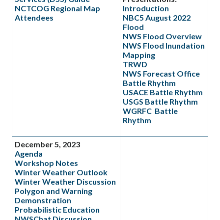
NCTCOG Regional Map
Introduction
Attendees
NBC5 August 2022
Flood
NWS Flood Overview
NWS Flood Inundation
Mapping
TRWD
NWS Forecast Office
Battle Rhythm
USACE Battle Rhythm
USGS Battle Rhythm
WGRFC Battle
Rhythm
December 5, 2023
Agenda
Workshop Notes
Winter Weather Outlook
Winter Weather Discussion
Polygon and Warning
Demonstration
Probabilistic Education
NWSChat Discussion