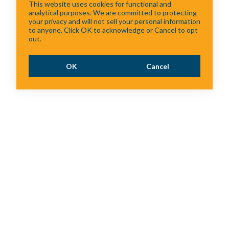
This website uses cookies for functional and
analytical purposes. We are committed to protecting
your privacy and will not sell your personal information
to anyone. Click OK to acknowledge or Cancel to opt
out.
OK
Cancel