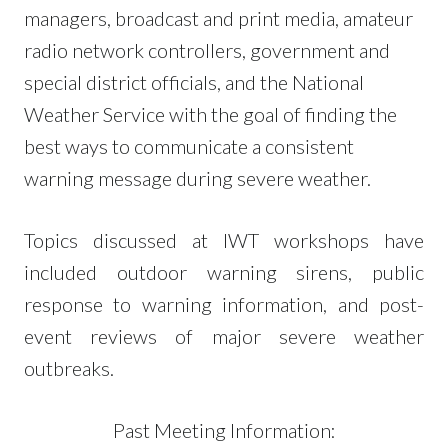
managers, broadcast and print media, amateur
radio network controllers, government and
special district officials, and the National
Weather Service with the goal of finding the
best ways to communicate a consistent
warning message during severe weather.
Topics discussed at IWT workshops have
included outdoor warning sirens, public
response to warning information, and post-
event reviews of major severe weather
outbreaks.
Past Meeting Information: