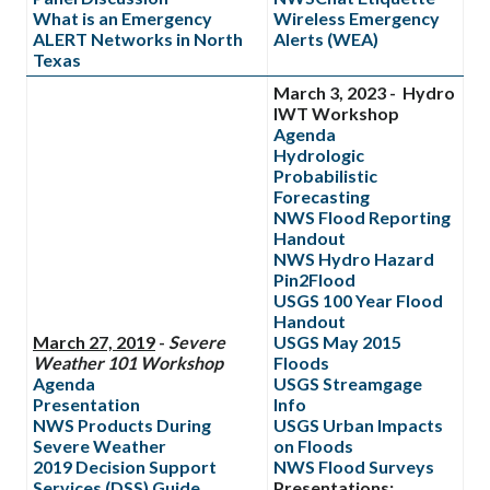
What is an Emergency
Wireless Emergency
ALERT Networks in North
Alerts (WEA)
Texas
March 3, 2023 - Hydro
IWT Workshop
Agenda
Hydrologic
Probabilistic
Forecasting
NWS Flood Reporting
Handout
NWS Hydro Hazard
Pin2Flood
USGS 100 Year Flood
Handout
March 27, 2019
-
Severe
USGS May 2015
Weather 101 Workshop
Floods
Agenda
USGS Streamgage
Presentation
Info
NWS Products During
USGS Urban Impacts
Severe Weather
on Floods
2019 Decision Support
NWS Flood Surveys
Services (DSS) Guide
Presentations: