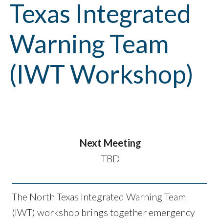
Texas Integrated
Warning Team
(IWT Workshop)
Next Meeting
TBD
The North Texas Integrated Warning Team
(IWT) workshop brings together emergency