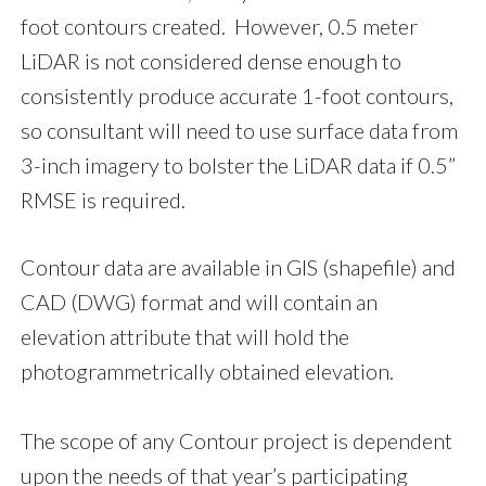
foot contours created. However, 0.5 meter
LiDAR is not considered dense enough to
consistently produce accurate 1-foot contours,
so consultant will need to use surface data from
3-inch imagery to bolster the LiDAR data if 0.5”
RMSE is required.
Contour data are available in GIS (shapefile) and
CAD (DWG) format and will contain an
elevation attribute that will hold the
photogrammetrically obtained elevation.
The scope of any Contour project is dependent
upon the needs of that year’s participating