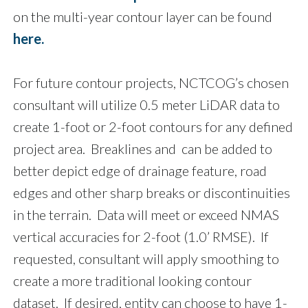
on the multi-year contour layer can be found
here.
For future contour projects, NCTCOG’s chosen
consultant will utilize 0.5 meter LiDAR data to
create 1-foot or 2-foot contours for any defined
project area. Breaklines and can be added to
better depict edge of drainage feature, road
edges and other sharp breaks or discontinuities
in the terrain. Data will meet or exceed NMAS
vertical accuracies for 2-foot (1.0’ RMSE). If
requested, consultant will apply smoothing to
create a more traditional looking contour
dataset. If desired, entity can choose to have 1-