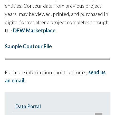
entities. Contour data from previous project
years may be viewed, printed, and purchased in
digital format after a project completes through
the
DFW Marketplace
.
Sample Contour File
For more information about contours,
send us
an email
.
Data Portal