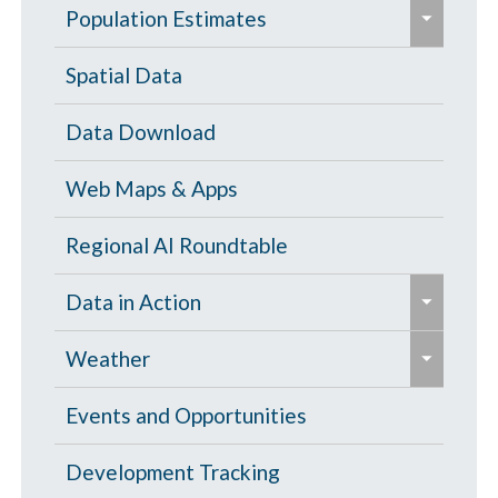
e
Population Estimates
x
p
Population Estimates
Spatial Data
a
U.S. Census Bureau
Data Download
n
d
Web Maps & Apps
/
c
Regional AI Roundtable
o
e
Data in Action
l
x
l
e
p
Tornado Damage Risk Assessment
Weather
a
x
a
p
p
North Central Texas Weather
Events and Opportunities
n
s
a
d
North Texas Graphical Warnings
Development Tracking
e
n
/