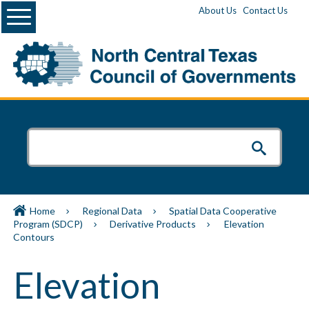
Menu
About Us
Contact Us
Home
Regional Data
Spatial Data Cooperative
Program (SDCP)
Derivative Products
Elevation
Contours
Elevation