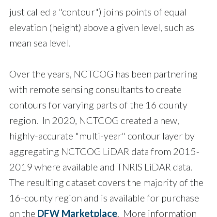
just called a "contour") joins points of equal
elevation (height) above a given level, such as
mean sea level.
Over the years, NCTCOG has been partnering
with remote sensing consultants to create
contours for varying parts of the 16 county
region. In 2020, NCTCOG created a new,
highly-accurate "multi-year" contour layer by
aggregating NCTCOG LiDAR data from 2015-
2019 where available and TNRIS LiDAR data.
The resulting dataset covers the majority of the
16-county region and is available for purchase
on the
DFW Marketplace
. More information