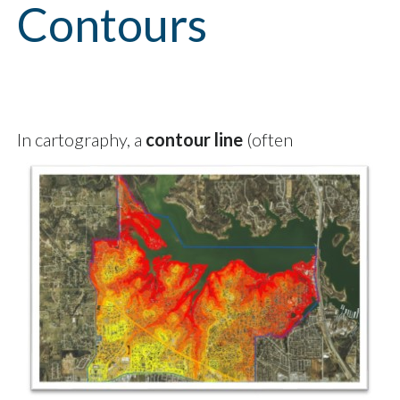
Contours
In cartography, a
contour line
(often