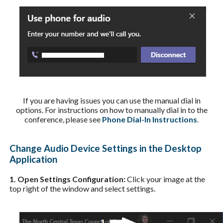
If you are having issues you can use the manual dial in
options. For instructions on how to manually dial in to the
conference, please see
Phone Dial-In Instructions
.
Change Audio Device Settings in the Desktop
Application
1. Open Settings Configuration:
Click your image at the
top right of the window and select settings.