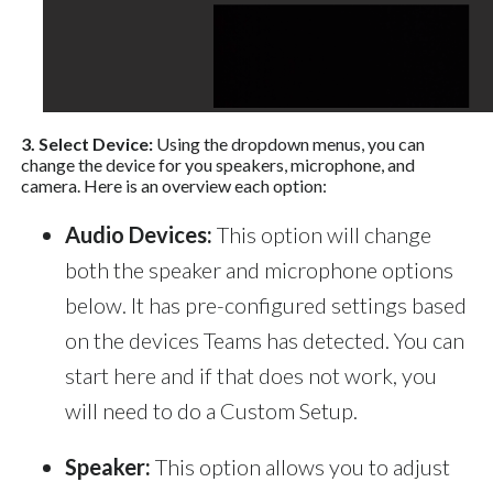
3. Select Device:
Using the dropdown menus, you can
change the device for you speakers, microphone, and
camera. Here is an overview each option:
Audio Devices:
This option will change
both the speaker and microphone options
below. It has pre-configured settings based
on the devices Teams has detected. You can
start here and if that does not work, you
will need to do a Custom Setup.
Speaker:
This option allows you to adjust