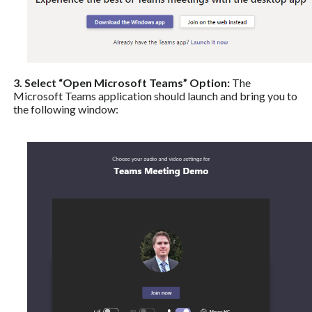
3. Select “Open Microsoft Teams” Option:
The
Microsoft Teams application should launch and bring you to
the following window: