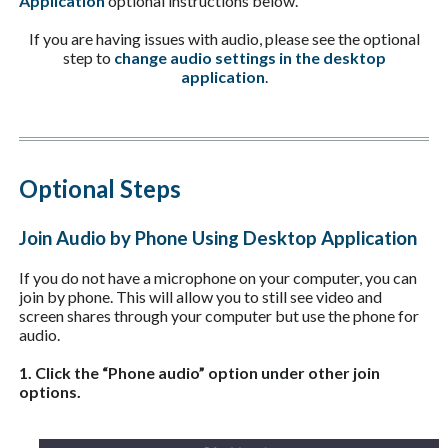
Application
optional instructions below.
If you are having issues with audio, please see the optional
step to
change audio settings in the desktop
application
.
Optional Steps
Join Audio by Phone Using Desktop Application
If you do not have a microphone on your computer, you can
join by phone. This will allow you to still see video and
screen shares through your computer but use the phone for
audio.
1. Click the “Phone audio” option under other join
options.