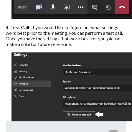
4. Test Call:
If you would like to figure out what settings
work best prior to the meeting, you can perform a test call.
Once you have the settings that work best for you, please
make a note for future reference.