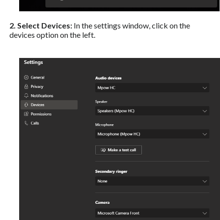
2. Select Devices:
In the settings window, click on the
devices option on the left.