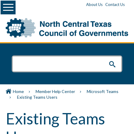
Menu
About Us
Contact Us
Home
Member Help Center
Microsoft Teams
Existing Teams Users
Existing Teams