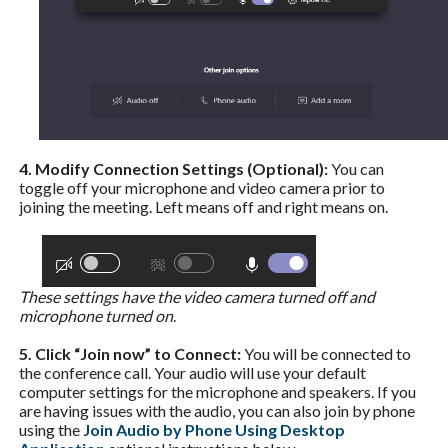
4. Modify Connection Settings (Optional):
You can
toggle off your microphone and video camera prior to
joining the meeting. Left means off and right means on.
These settings have the video camera turned off and
microphone turned on
.
5. Click “Join now” to Connect:
You will be connected to
the conference call. Your audio will use your default
computer settings for the microphone and speakers. If you
are having issues with the audio, you can also join by phone
using the
Join Audio by Phone Using Desktop