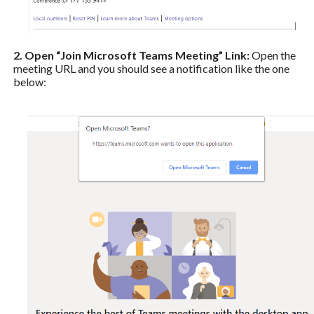
2. Open “Join Microsoft Teams Meeting” Link:
Open the
meeting URL and you should see a notification like the one
below: