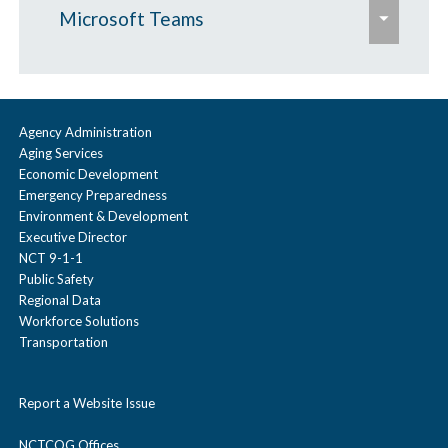
e
Microsoft Teams
x
p
Audio Only
a
Existing Teams Users
n
Agency Administration
Aging Services
d
Non Teams Users
Economic Development
/
Emergency Preparedness
c
Environment & Development
Executive Director
o
NCT 9-1-1
l
Public Safety
Regional Data
l
Workforce Solutions
a
Transportation
p
s
Report a Website Issue
e
NCTCOG Offices