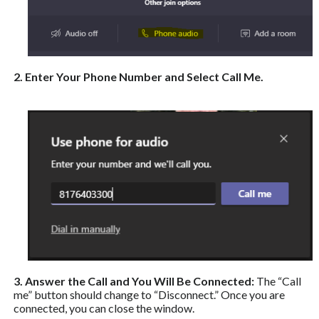
2. Enter Your Phone Number and Select Call Me.
3. Answer the Call and You Will Be Connected:
The “Call
me” button should change to “Disconnect.” Once you are
connected, you can close the window.