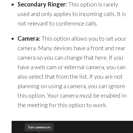
Secondary Ringer:
This option is rarely
used and only applies to incoming calls. It is
not relevant to conference calls.
Camera:
This option allows you to set your
camera. Many devices have a front and rear
camera so you can change that here. If you
have a web cam or external camera, you can
also select that from the list. If you are not
planning on using a camera, you can ignore
this option. Your camera must be enabled in
the meeting for this option to work.