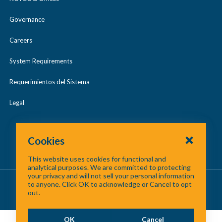
Governance
Careers
System Requirements
Requerimientos del Sistema
Legal
Cookies
This website uses cookies for functional and
analytical purposes. We are committed to protecting
your privacy and will not sell your personal information
About Us
/
Contact Us
/
Site Map
to anyone. Click OK to acknowledge or Cancel to opt
out.
©
2026 North Central Texas Council of Governments
OK
Cancel