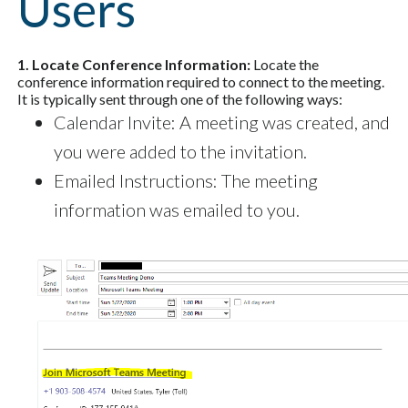
Users
1. Locate Conference Information:
Locate the
conference information required to connect to the meeting.
It is typically sent through one of the following ways:
Calendar Invite: A meeting was created, and
you were added to the invitation.
Emailed Instructions: The meeting
information was emailed to you.