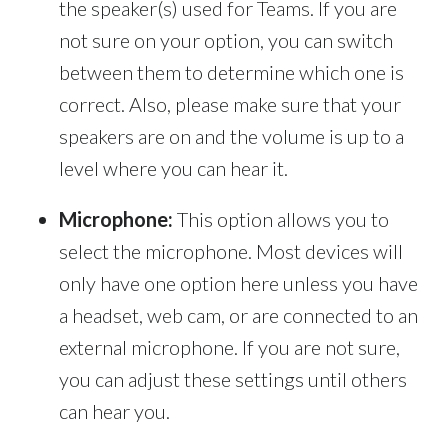
the speaker(s) used for Teams. If you are
not sure on your option, you can switch
between them to determine which one is
correct. Also, please make sure that your
speakers are on and the volume is up to a
level where you can hear it.
Microphone:
This option allows you to
select the microphone. Most devices will
only have one option here unless you have
a headset, web cam, or are connected to an
external microphone. If you are not sure,
you can adjust these settings until others
can hear you.