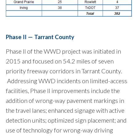
Phase II — Tarrant County
Phase II of the WWD project was initiated in
2015 and focused on 54.2 miles of seven
priority freeway corridors in Tarrant County.
Addressing WWD incidents on limited-access
facilities, Phase II improvements include the
addition of wrong-way pavement markings in
the travel lanes; enhanced signage with active
detection units; optimized sign placement; and
use of technology for wrong-way driving