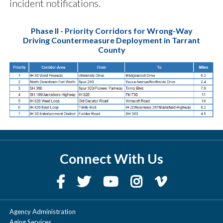
incident notifications.
Phase II - Priority Corridors for Wrong-Way
Driving Countermeasure Deployment in Tarrant
County
Connect With Us
Agency Administration
Aging Services