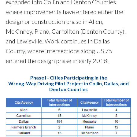
expanded into Collin and Denton Counties
where improvements have entered either the
design or construction phase in Allen,
McKinney, Plano, Carrollton (Denton County),
and Lewisville. Work continues in Dallas
County, where intersections along US 75
entered the design phase in early 2018.
Phase I - Cities Participating in the
Wrong-Way Driving Pilot Project in Collin, Dallas, and
Denton Counties