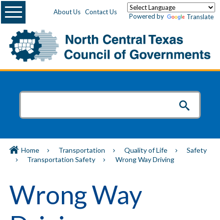
Menu
About Us
Contact Us
Powered by
Translate
Home
Transportation
Quality of Life
Safety
Transportation Safety
Wrong Way Driving
Wrong Way