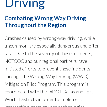
Driving
Combating
Wrong Way Driving
Throughout the Region
Crashes caused by wrong-way driving, while
uncommon, are especially dangerous and often
fatal. Due to the severity of these incidents,
NCTCOG and our regional partners have
initiated efforts to prevent these incidents
through the Wrong-Way Driving (WWD)
Mitigation Pilot Program. This program is
coordinated with the TxDOT Dallas and Fort
Worth Districts in order to implement
intersection, roadway, and technological