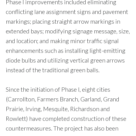
Phase I improvements included eliminating
conflicting lane assignment signs and pavement
markings; placing straight arrow markings in
extended bays; modifying signage message, size,
and location; and making minor traffic signal
enhancements such as installing light-emitting
diode bulbs and utilizing vertical green arrows
instead of the traditional green balls.
Since the initiation of Phase I, eight cities
(Carrollton, Farmers Branch, Garland, Grand
Prairie, Irving, Mesquite, Richardson and
Rowlett) have completed construction of these
countermeasures. The project has also been