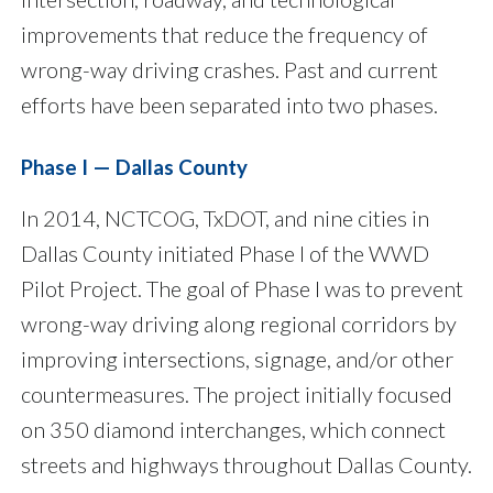
improvements that reduce the frequency of
wrong-way driving crashes. Past and current
efforts have been separated into two phases.
Phase I — Dallas County
In 2014, NCTCOG, TxDOT, and nine cities in
Dallas County initiated Phase I of the WWD
Pilot Project. The goal of Phase I was to prevent
wrong-way driving along regional corridors by
improving intersections, signage, and/or other
countermeasures. The project initially focused
on 350 diamond interchanges, which connect
streets and highways throughout Dallas County.