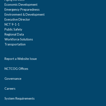
Economic Development
Emergency Preparedness
Environment & Development
Executive Director
NCT 9-1-1
Public Safety
Regional Data
Workforce Solutions
Transportation
Report a Website Issue
NCTCOG Offices
Governance
Careers
System Requirements