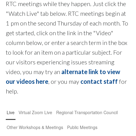
RTC meetings while they happen. Just click the
"Watch Live" tab below. RTC meetings begin at
1 pm on the second Thursday of each month. To
get started, click on the link in the "Video"
column below, or enter a search term in the box
to look for an item on a particular subject. For
our visitors experiencing issues streaming
video, you may try an
alternate link to view
our videos here
, or you may
contact staff
for
help.