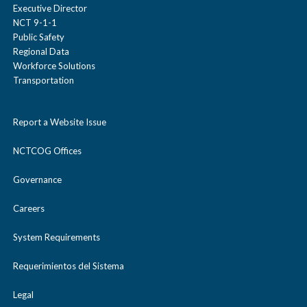
Executive Director
NCT 9-1-1
Public Safety
Regional Data
Workforce Solutions
Transportation
Report a Website Issue
NCTCOG Offices
Governance
Careers
System Requirements
Requerimientos del Sistema
Legal