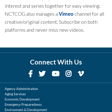
interest and series together for easy viewing.
NCTCOG also manages a
Vimeo
channel for all
creative/original content. Subscribe on both
platforms and never miss new videos.
Connect With Us
Agency Administration
Aging Services
Economic Development
Emergency Preparedness
Environment & Development