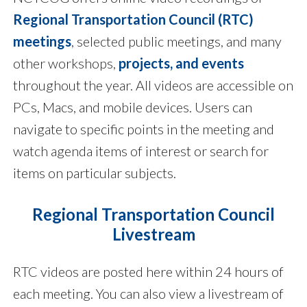
Regional Transportation Council (RTC)
meetings
, selected public meetings, and many
other workshops,
projects, and events
throughout the year. All videos are accessible on
PCs, Macs, and mobile devices. Users can
navigate to specific points in the meeting and
watch agenda items of interest or search for
items on particular subjects.
Regional Transportation Council
Livestream
RTC videos are posted here within 24 hours of
each meeting. You can also view a livestream of