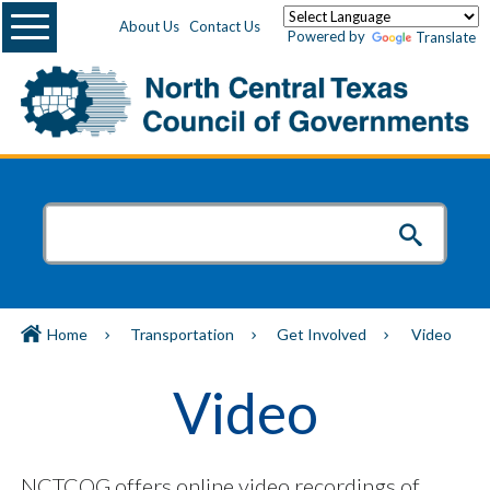
Menu
About Us
Contact Us
Powered by
Translate
Home
Transportation
Get Involved
Video
Video
NCTCOG offers online video recordings of