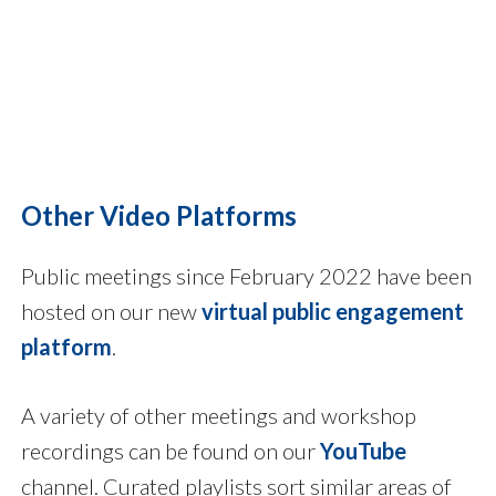
Other Video Platforms
Public meetings since February 2022 have been
hosted on our new
virtual public engagement
platform
.
A variety of other meetings and workshop
recordings can be found on our
YouTube
channel. Curated playlists sort similar areas of