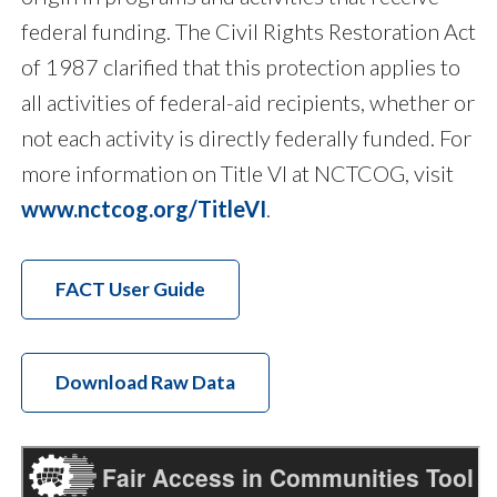
federal funding. The Civil Rights Restoration Act
of 1987 clarified that this protection applies to
all activities of federal-aid recipients, whether or
not each activity is directly federally funded. For
more information on Title VI at NCTCOG, visit
www.nctcog.org/TitleVI
.
FACT User Guide
Download Raw Data