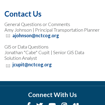
Contact Us
General Questions or Comments
Amy Johnson | Principal Transportation Planner
ajohnson@nctcog.org
GIS or Data Questions
Jonathan "Cabe" Cupit | Senior GIS Data
Solution Analyst
jcupit@nctcog.org
Connect With Us