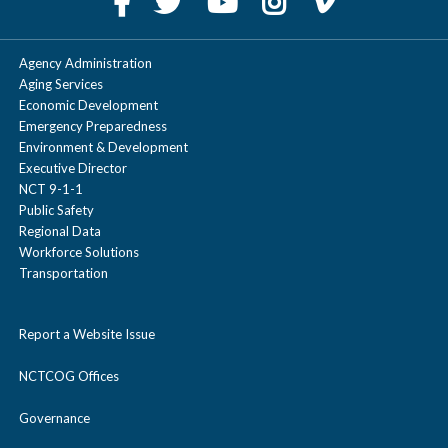
Agency Administration
Aging Services
Economic Development
Emergency Preparedness
Environment & Development
Executive Director
NCT 9-1-1
Public Safety
Regional Data
Workforce Solutions
Transportation
Report a Website Issue
NCTCOG Offices
Governance