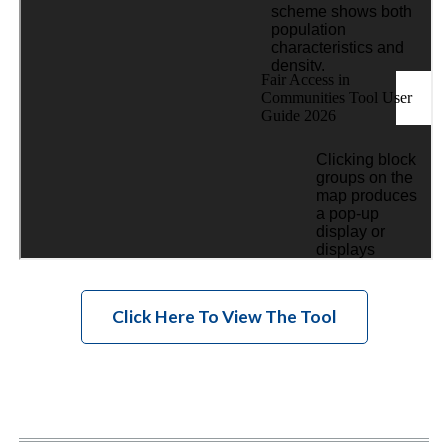
Click Here To View The Tool