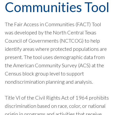
Communities Tool
The Fair Access in Communities (FACT) Tool
was developed by the North Central Texas
Council of Governments (NCTCOG) to help
identify areas where protected populations are
present. The tool uses demographic data from
the American Community Survey (ACS) at the
Census block group level to support
nondiscrimination planning and analysis.
Title VI of the Civil Rights Act of 1964 prohibits
discrimination based on race, color, or national
origin in programs and activities that receive