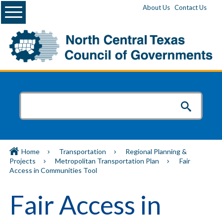
Menu
About Us
Contact Us
Home
Transportation
Regional Planning &
Projects
Metropolitan Transportation Plan
Fair
Access in Communities Tool
Fair Access in