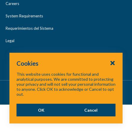
Careers
System Requirements
Requerimientos del Sistema
Legal
Cookies
This website uses cookies for functional and
analytical purposes. We are committed to protecting
your privacy and will not sell your personal information
About Us
/
Contact Us
/
Site Map
to anyone. Click OK to acknowledge or Cancel to opt
out.
©
2026 North Central Texas Council of Governments
OK
Cancel