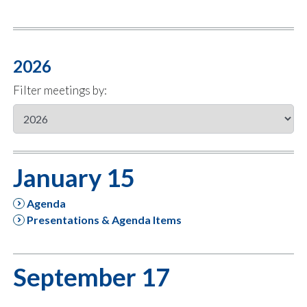
2026
Filter meetings by:
January 15
Agenda
Presentations & Agenda Items
September 17