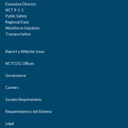
Executive Director
NCT 9-1-1
Public Safety
Regional Data
Workforce Solutions
Transportation
Report a Website Issue
NCTCOG Offices
Governance
Careers
System Requirements
Requerimientos del Sistema
Legal