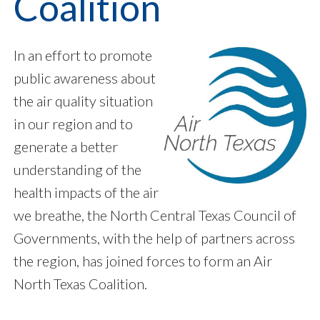
Coalition
In an effort to promote
public awareness about
the air quality situation
in our region and to
generate a better
understanding of the
health impacts of the air
we breathe, the North Central Texas Council of
Governments, with the help of partners across
the region, has joined forces to form an Air
North Texas Coalition.