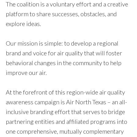
The coalition is a voluntary effort and a creative
platform to share successes, obstacles, and
explore ideas.
Our mission is simple: to develop a regional
brand and voice for air quality that will foster
behavioral changes in the community to help
improve our air.
At the forefront of this region-wide air quality
awareness campaign is Air North Texas – an all-
inclusive branding effort that serves to bridge
partnering entities and affiliated programs into
one comprehensive, mutually complementary