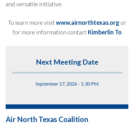
and versatile initiative.
To learn more visit
www.airnorthtexas.org
or
for more information contact
Kimberlin To
Next Meeting Date
September 17, 2026 - 1:30 PM
Air North Texas Coalition