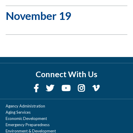
November 19
Connect With Us
Agency Administration
Aging Services
Economic Development
Emergency Preparedness
Environment & Development