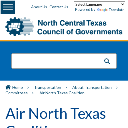
Menu
About Us
Contact Us
Powered by
Translate
Home
Transportation
About Transportation
Committees
Air North Texas Coalition
Air North Texas