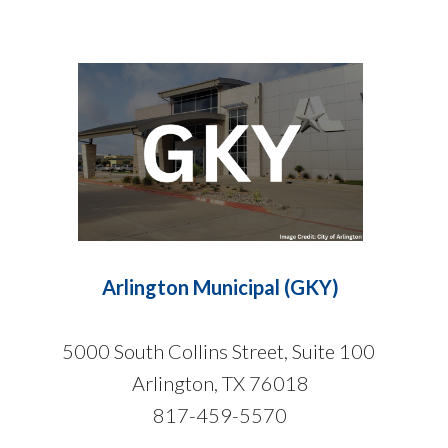
Arlington Municipal (GKY)
5000 South Collins Street, Suite 100
Arlington, TX 76018
817-459-5570