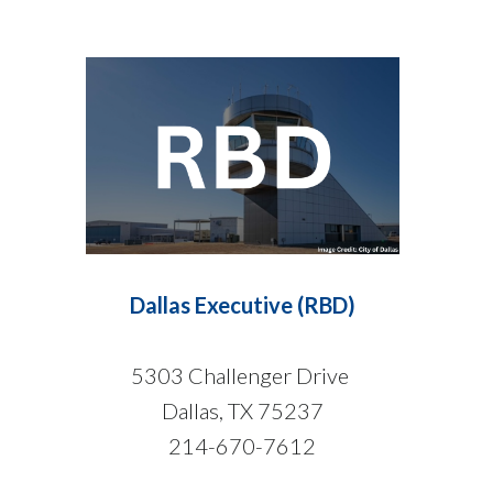
Dallas Executive (RBD)
5303 Challenger Drive
Dallas, TX 75237
214-670-7612