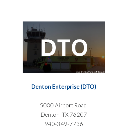
Denton Enterprise (DTO)
5000 Airport Road
Denton, TX 76207
940-349-7736