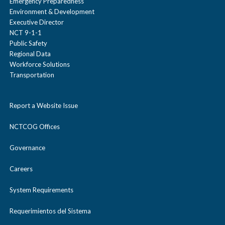
Emergency Preparedness
Environment & Development
Executive Director
NCT 9-1-1
Public Safety
Regional Data
Workforce Solutions
Transportation
Report a Website Issue
NCTCOG Offices
Governance
Careers
System Requirements
Requerimientos del Sistema