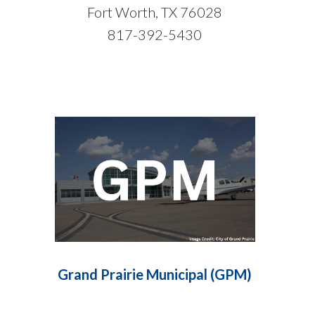
Fort Worth, TX 76028
817-392-5430
Grand Prairie Municipal (GPM)