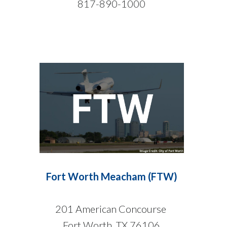
817-890-1000
Fort Worth Meacham (FTW)
201 American Concourse
Fort Worth, TX 76106