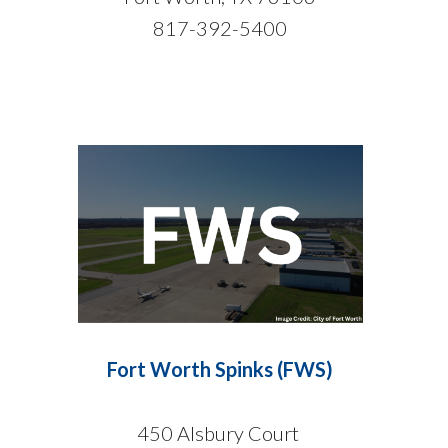
817-392-5400
Fort Worth Spinks (FWS)
450 Alsbury Court