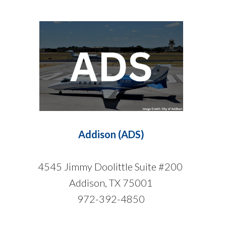
Addison (ADS)
4545 Jimmy Doolittle Suite #200
Addison, TX 75001
972-392-4850