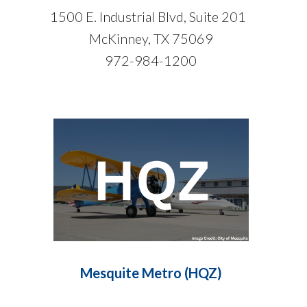
1500 E. Industrial Blvd, Suite 201
McKinney, TX 75069
972-984-1200
Mesquite Metro (HQZ)