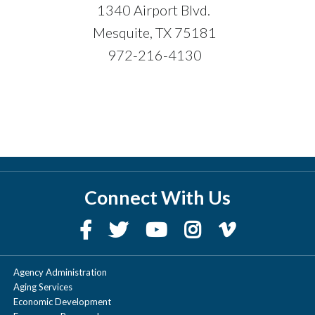
1340 Airport Blvd.
Mesquite, TX 75181
972-216-4130
Connect With Us
Agency Administration
Aging Services
Economic Development