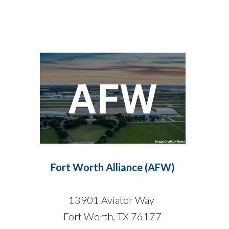
Fort Worth Alliance (AFW)
13901 Aviator Way
Fort Worth, TX 76177