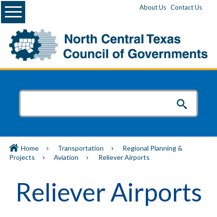
Menu
About Us
Contact Us
Home
Transportation
Regional Planning &
Projects
Aviation
Reliever Airports
Reliever Airports