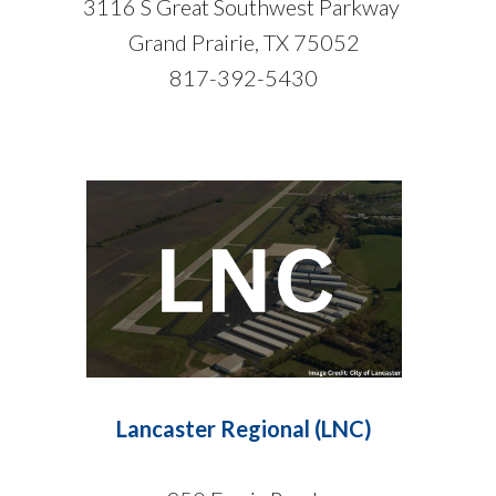
3116 S Great Southwest Parkway
Grand Prairie, TX 75052
817-392-5430
Lancaster Regional (LNC)