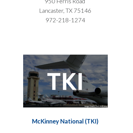
950 Ferris Road
Lancaster, TX 75146
972-218-1274
McKinney National (TKI)