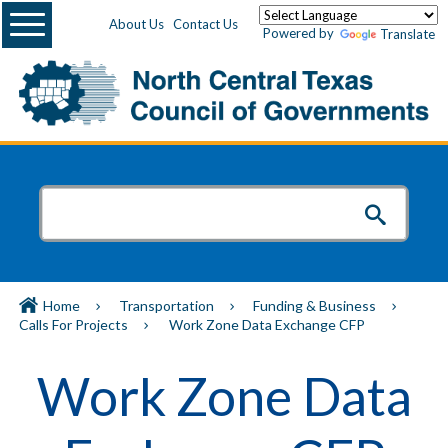
Menu
About Us
Contact Us
Powered by
Translate
Home
Transportation
Funding & Business
Calls For Projects
Work Zone Data Exchange CFP
Work Zone Data