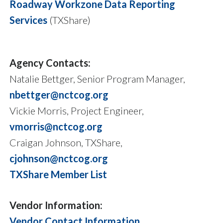
Roadway Workzone Data Reporting
Services
(TXShare)
Agency Contacts:
Natalie Bettger, Senior Program Manager,
nbettger@nctcog.org
Vickie Morris, Project Engineer,
vmorris@nctcog.org
Craigan Johnson, TXShare,
cjohnson@nctcog.org
TXShare Member List
Vendor Information:
Vendor Contact Information