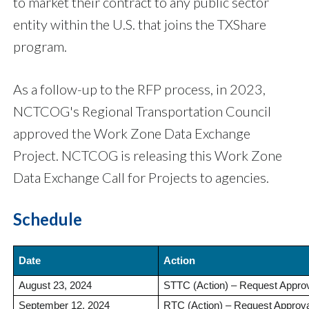
to market their contract to any public sector
entity within the U.S. that joins the TXShare
program.
As a follow-up to the RFP process, in 2023,
NCTCOG's Regional Transportation Council
approved the Work Zone Data Exchange
Project. NCTCOG is releasing this Work Zone
Data Exchange Call for Projects to agencies.
Schedule
Date
Action
August 23, 2024
STTC (Action) – Request Approval
September 12, 2024
RTC (Action) – Request Approval 