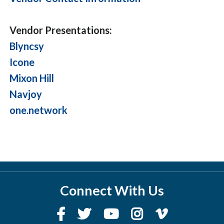
Vendor Presentations:
Blyncsy
Icone
Mixon Hill
Navjoy
one.network
Connect With Us