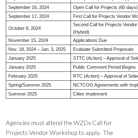
September 16, 2024
Open Call for Projects (60 days)
September 17, 2024
First Call for Projects Vendor
Second Call for Projects Vend
October 8, 2024
(Hybrid)
November 15, 2024
Applications Due
Nov. 18, 2024 – Jan. 3, 2025
Evaluate Submitted Proposals
January 2025
STTC (Action) – Approval of Sel
January 2025
Public Comment Period Begins
February 2025
RTC (Action) – Approval of Sele
Spring/Summer 2025
NCTCOG Agreements with Impl
Summer 2025
Cities Implement
Agencies must attend the WZDx Call for
Projects Vendor Workshop to apply. The