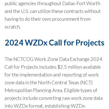
public agencies throughout Dallas-Fort Worth
and the U.S. can utilize these contracts without
having to do their own procurement from
scratch.
2024 WZDx Call for Projects
The NCTCOG Work Zone Data Exchange 2024
Call for Projects includes $2.5 million available
for the implementation and reporting of work
zone data in the North Central Texas (NCT)
Metropolitan Planning Area. Eligible types of
projects include converting raw work zone data
into WZDx format, establishing WZDx-