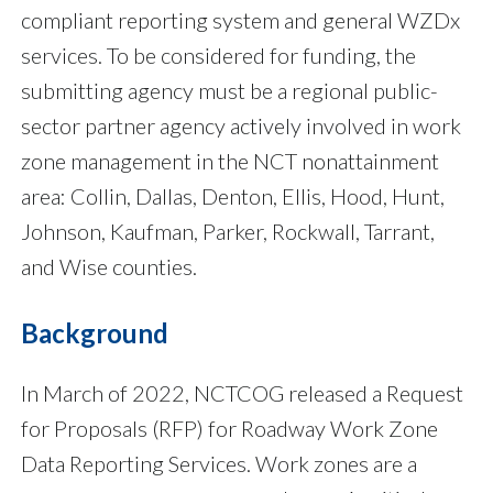
compliant reporting system and general WZDx
services. To be considered for funding, the
submitting agency must be a regional public-
sector partner agency actively involved in work
zone management in the NCT nonattainment
area: Collin, Dallas, Denton, Ellis, Hood, Hunt,
Johnson, Kaufman, Parker, Rockwall, Tarrant,
and Wise counties.
Background
In March of 2022, NCTCOG released a Request
for Proposals (RFP) for Roadway Work Zone
Data Reporting Services. Work zones are a