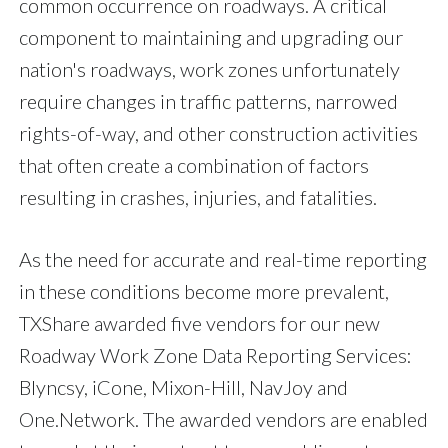
common occurrence on roadways. A critical
component to maintaining and upgrading our
nation's roadways, work zones unfortunately
require changes in traffic patterns, narrowed
rights-of-way, and other construction activities
that often create a combination of factors
resulting in crashes, injuries, and fatalities.
As the need for accurate and real-time reporting
in these conditions become more prevalent,
TXShare awarded five vendors for our new
Roadway Work Zone Data Reporting Services:
Blyncsy, iCone, Mixon-Hill, NavJoy and
One.Network. The awarded vendors are enabled