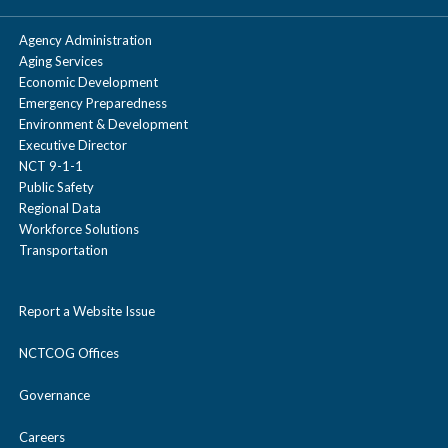
Agency Administration
Aging Services
Economic Development
Emergency Preparedness
Environment & Development
Executive Director
NCT 9-1-1
Public Safety
Regional Data
Workforce Solutions
Transportation
Report a Website Issue
NCTCOG Offices
Governance
Careers