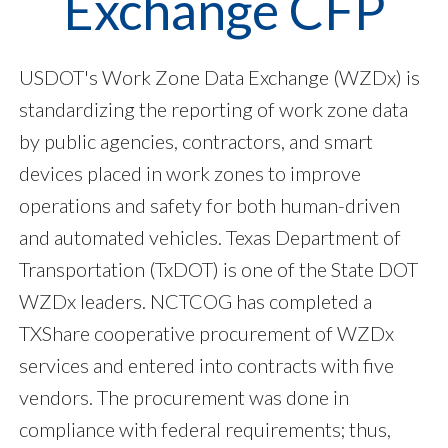
Exchange CFP
USDOT's Work Zone Data Exchange (WZDx) is
standardizing the reporting of work zone data
by public agencies, contractors, and smart
devices placed in work zones to improve
operations and safety for both human-driven
and automated vehicles. Texas Department of
Transportation (TxDOT) is one of the State DOT
WZDx leaders. NCTCOG has completed a
TXShare cooperative procurement of WZDx
services and entered into contracts with five
vendors. The procurement was done in
compliance with federal requirements; thus,