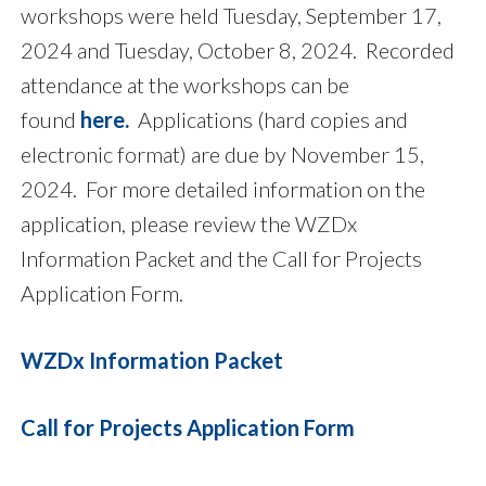
workshops were held Tuesday, September 17,
2024 and Tuesday, October 8, 2024.
Recorded
attendance at the workshops can be
found
here
.
Applications (hard copies and
electronic format) are due by November 15,
2024. For more detailed information on the
application, please review the WZDx
Information Packet and the Call for Projects
Application Form.
WZDx Information Packet
Call for Projects Application Form