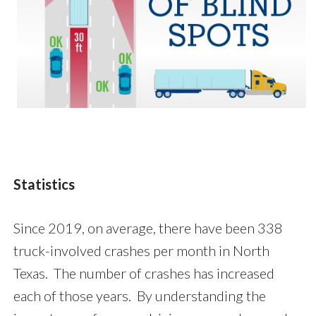
Statistics
Since 2019, on average, there have been 338
truck-involved crashes per month in North
Texas. The number of crashes has increased
each of those years. By understanding the