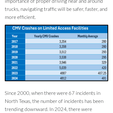
importance of proper driving near and around
trucks, navigating traffic will be safer, faster, and
more efficient.
Since 2000, when there were 67 incidents in
North Texas, the number of incidents has been
trending downward. In 2024, there were