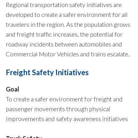
Regional transportation safety initiatives are
developed to create a safer environment for all
travelers in the region. As the population grows
and freight traffic increases, the potential for
roadway incidents between automobiles and
Commercial Motor Vehicles and trains escalate..
Freight Safety Initiatives
Goal
To create
a safer environment for freight and
passenger movements through physical
improvements and safety awareness initiatives