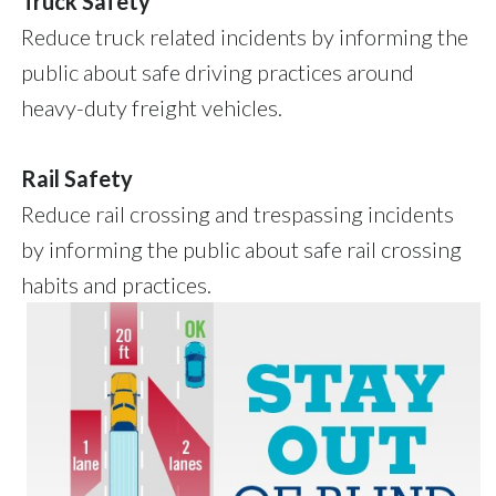
Truck Safety
Reduce truck related incidents by informing the
public about safe driving practices around
heavy-duty freight vehicles.
Rail Safety
Reduce rail crossing and trespassing incidents
by informing the public about safe rail crossing
habits and practices.