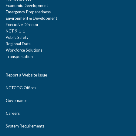
Economic Development
Emergency Preparedness
Environment & Development
Executive Director
NCT 9-1-1
Public Safety
Regional Data
Workforce Solutions
Transportation
Report a Website Issue
NCTCOG Offices
Governance
Careers
System Requirements