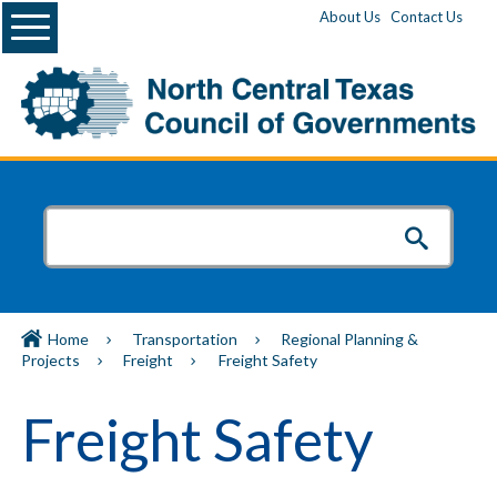
Menu
About Us
Contact Us
Home
Transportation
Regional Planning &
Projects
Freight
Freight Safety
Freight Safety