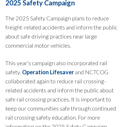
2025 Safety Campaign
The 2025 Safety Campaign plans to reduce
freight-related accidents and inform the public
about safe driving practices near large
commercial motor vehicles.
This year’s campaign also incorporated rail
safety.
Operation Lifesaver
and NCTCOG
collaborated again to reduce rail crossing-
related accidents and inform the public about
safe rail crossing practices. It is important to
keep our communities safe through continued
rail crossing safety education. For more
information on the 2025 Safety Campaign