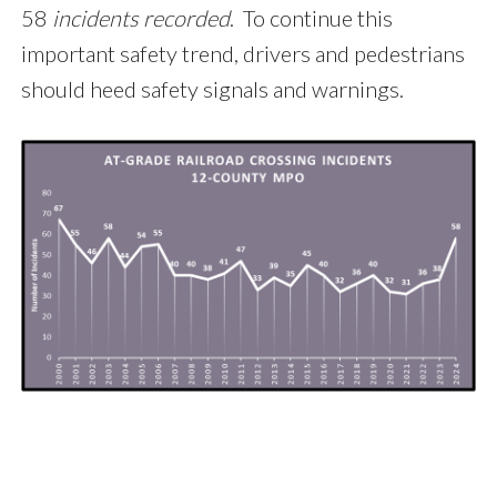
58
incidents recorded
. To continue this
important safety trend, drivers and pedestrians
should heed safety signals and warnings.