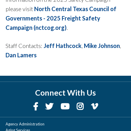
please visit
North Central Texas Council of
Governments - 2025 Freight Safety
Campaign (nctcog.org)
.
Staff Contacts:
Jeff Hathcock
,
Mike Johnson
,
Dan Lamers
Connect With Us
Agency Administration
Aging Services