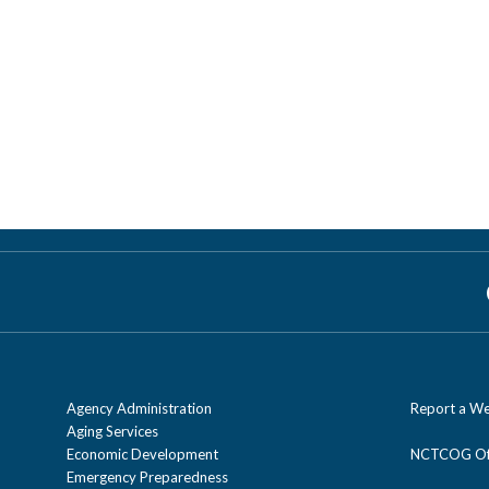
Agency Administration
Report a We
Aging Services
Economic Development
NCTCOG Off
Emergency Preparedness