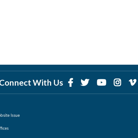
Connect With Us
bsite Issue
ices