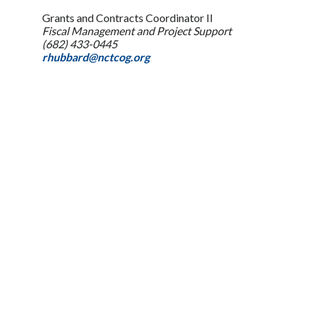
Grants and Contracts Coordinator II
Fiscal Management and Project Support
(682) 433-0445
rhubbard@nctcog.org