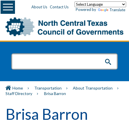
Menu
About Us
Contact Us
Powered by
Translate
Home
Transportation
About Transportation
Staff Directory
Brisa Barron
Brisa Barron