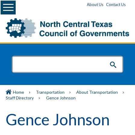
Menu
About Us
Contact Us
Home
Transportation
About Transportation
Staff Directory
Gence Johnson
Gence Johnson