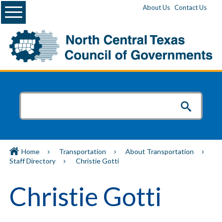
Menu
About Us
Contact Us
Home
Transportation
About Transportation
Staff Directory
Christie Gotti
Christie Gotti