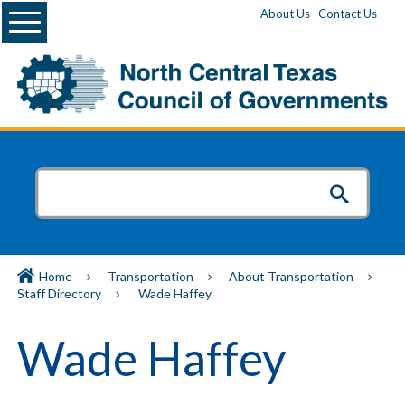
Menu
About Us
Contact Us
Home
Transportation
About Transportation
Staff Directory
Wade Haffey
Wade Haffey