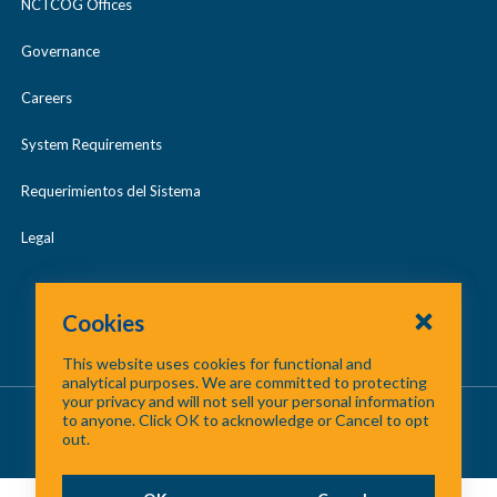
NCTCOG Offices
Governance
Careers
System Requirements
Requerimientos del Sistema
Legal
Cookies
This website uses cookies for functional and
analytical purposes. We are committed to protecting
your privacy and will not sell your personal information
About Us
/
Contact Us
/
Site Map
to anyone. Click OK to acknowledge or Cancel to opt
out.
©
2026 North Central Texas Council of Governments