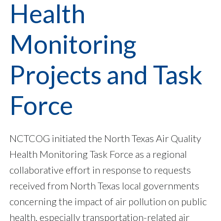
Health
Monitoring
Projects and Task
Force
NCTCOG initiated the North Texas Air Quality
Health Monitoring Task Force as a regional
collaborative effort in response to requests
received from North Texas local governments
concerning the impact of air pollution on public
health, especially transportation-related air