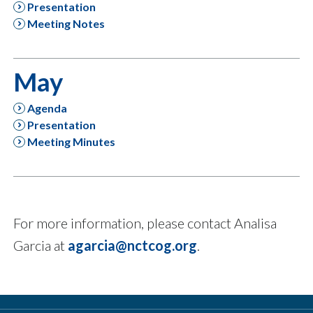
Presentation
Meeting Notes
May
Agenda
Presentation
Meeting Minutes
For more information, please contact Analisa
Garcia at
agarcia@nctcog.org
.