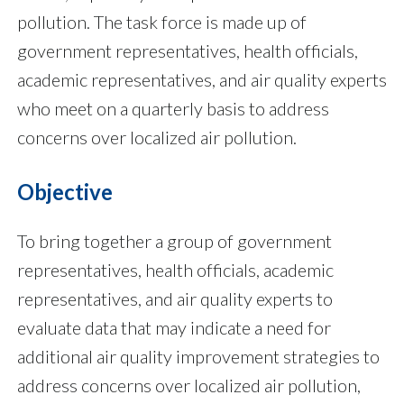
pollution. The task force is made up of
government representatives, health officials,
academic representatives, and air quality experts
who meet on a quarterly basis to address
concerns over localized air pollution.
Objective
To bring together a group of government
representatives, health officials, academic
representatives, and air quality experts to
evaluate data that may indicate a need for
additional air quality improvement strategies to
address concerns over localized air pollution,