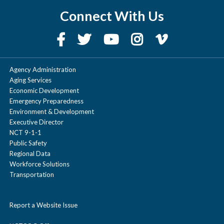
Connect With Us
Agency Administration
Aging Services
Economic Development
Emergency Preparedness
Environment & Development
Executive Director
NCT 9-1-1
Public Safety
Regional Data
Workforce Solutions
Transportation
Report a Website Issue