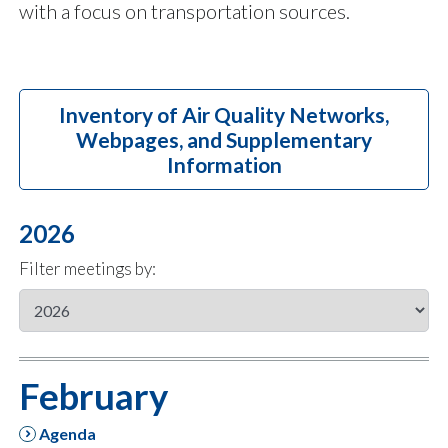
with a focus on transportation sources.
Inventory of Air Quality Networks,
Webpages, and Supplementary
Information
2026
Filter meetings by:
February
Agenda