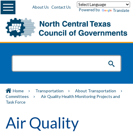
Menu
About Us
Contact Us
Powered by
Translate
Home
Transportation
About Transportation
Committees
Air Quality Health Monitoring Projects and
Task Force
Air Quality