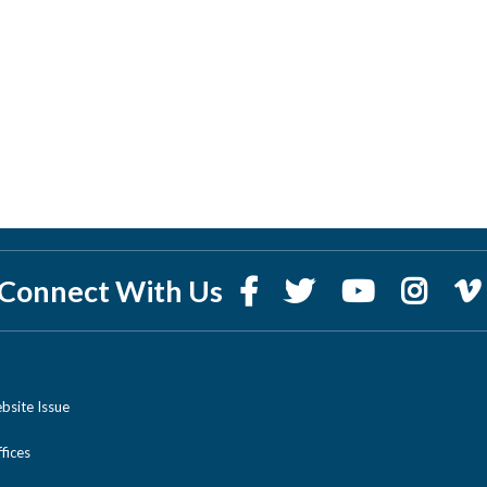
Connect With Us
bsite Issue
ices