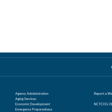
Agency Administration
Report a We
Aging Services
Economic Development
NCTCOG Off
Emergency Preparedness