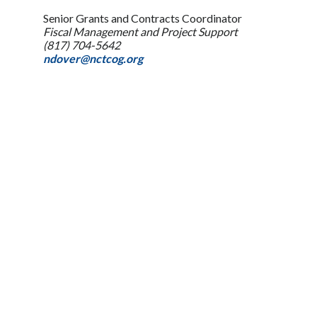
Senior Grants and Contracts Coordinator
Fiscal Management and Project Support
(817) 704-5642
ndover@nctcog.org