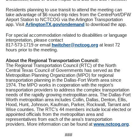
Residents planning to use transit to attend the meeting can
take advantage of $6 round-trip rides from the CentrePort/DFW
Airport Station to NCTCOG via the Arlington Transportation
app. Visit
ArlingtonTX.gov/ondemand
to download the app.
For special accommodation related to disabilities or language
interpretation, please contact
817-573-1719 or email
hwitcher@nctcog.org
at least 72
hours prior to the meeting.
About the Regional Transportation Council:
The Regional Transportation Council (RTC) of the North
Central Texas Council of Governments has served as the
Metropolitan Planning Organization (MPO) for regional
transportation planning in the Dallas-Fort Worth area since
1974. The MPO works in cooperation with the region’s
transportation providers to address the complex transportation
needs of the rapidly growing metropolitan area. The Dallas-Fort
Worth metropolitan area includes Collin, Dallas, Denton, Ellis,
Hood, Hunt, Johnson, Kaufman, Parker, Rockwall, Tarrant and
Wise counties. The RTC’s 44 members include local elected or
appointed officials from the metropolitan area and
representatives from each of the area’s transportation
providers. More information can be found at
www.nctcog.org
.
###