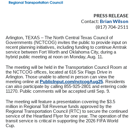
PRESS RELEASE
Contact:
Brian Wilson
(817) 704-2511
Arlington, TEXAS – The North Central Texas Council of
Governments (NCTCOG) invites the public to provide input on
recent planning initiatives, including funding to continue Amtrak
service between Fort Worth and Oklahoma City, during a
hybrid public meeting at noon on Monday, Aug. 11.
The meeting will be held in the Transportation Council Room at
the NCTCOG offices, located at 616 Six Flags Drive in
Arlington. Those unable to attend in person can view the
meeting online at
PublicInput.com/nctcogAug25
.
Residents
can also participate by calling 855-925-2801 and entering code
11270. Public comments will be accepted until Sep. 9.
The meeting will feature a presentation covering the $3.5
million in Regional Toll Revenue funds approved by the
Regional Transportation Council (RTC) to secure the continued
service of the Heartland Flyer for one year. The operation of the
transit service is critical in supporting the 2026 FIFA World
Cup.