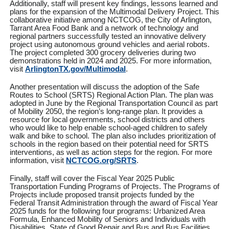
Additionally, staff will present key findings, lessons learned and
plans for the expansion of the Multimodal Delivery Project. This
collaborative initiative among NCTCOG, the City of Arlington,
Tarrant Area Food Bank and a network of technology and
regional partners successfully tested an innovative delivery
project using autonomous ground vehicles and aerial robots.
The project completed 300 grocery deliveries during two
demonstrations held in 2024 and 2025. For more information,
visit
ArlingtonTX.gov/Multimodal
.
Another presentation will discuss the adoption of
the Safe
Routes to School (SRTS) Regional Action Plan. The plan was
adopted in June by the Regional Transportation Council as part
of Mobility 2050, the region’s long-range plan. It provides a
resource for local governments, school districts and others
who would like to help enable school-aged children to safely
walk and bike to school. The plan also includes prioritization of
schools in the region based on their potential need for SRTS
interventions, as well as action steps for the region. For more
information, visit
NCTCOG.org/SRTS
.
Finally, staff will cover the Fiscal Year 2025 Public
Transportation Funding Programs of Projects. The Programs of
Projects include proposed transit projects funded by the
Federal Transit Administration through the award of Fiscal Year
2025 funds for the following four programs: Urbanized Area
Formula, Enhanced Mobility of Seniors and Individuals with
Disabilities, State of Good Repair and Bus and Bus Facilities.