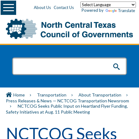
Menu
About Us
Contact Us
Powered by
Translate
Home
Transportation
About Transportation
Press Releases & News — NCTCOG Transportation Newsroom
NCTCOG Seeks Public Input on Heartland Flyer Funding,
Safety Initiatives at Aug. 11 Public Meeting
NCTCOG Seeks