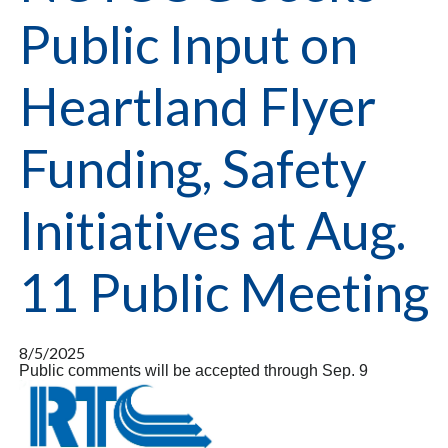
Public Input on
Heartland Flyer
Funding, Safety
Initiatives at Aug.
11 Public Meeting
8/5/2025
Public comments will be accepted through Sep. 9