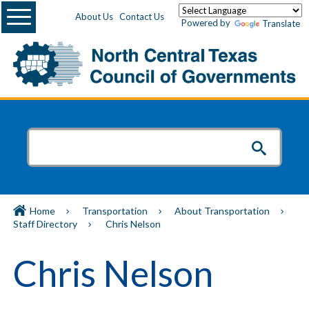
Menu
About Us
Contact Us
Powered by
Translate
Home
Transportation
About Transportation
Staff Directory
Chris Nelson
Chris Nelson