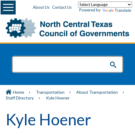
Menu
About Us
Contact Us
Powered by
Translate
Home
Transportation
About Transportation
Staff Directory
Kyle Hoener
Kyle Hoener