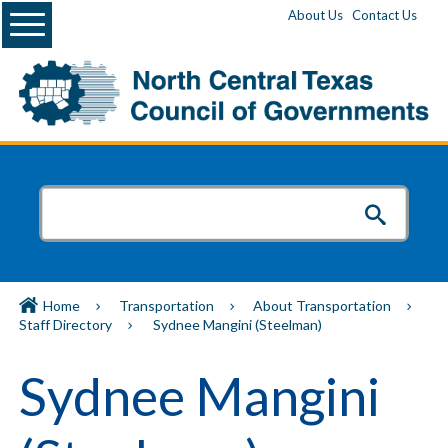
Menu
About Us
Contact Us
Home
Transportation
About Transportation
Staff Directory
Sydnee Mangini (Steelman)
Sydnee Mangini