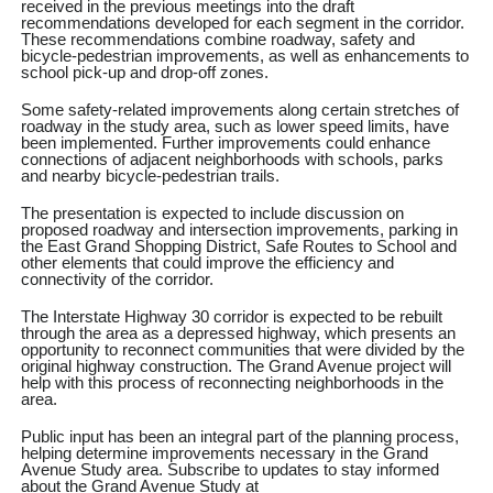
received in the previous meetings into the draft
recommendations developed for each segment in the corridor.
These recommendations combine roadway, safety and
bicycle-pedestrian improvements, as well as enhancements to
school pick-up and drop-off zones.
Some safety-related improvements along certain stretches of
roadway in the study area, such as lower speed limits, have
been implemented. Further improvements could enhance
connections of adjacent neighborhoods with schools, parks
and nearby bicycle-pedestrian trails.
The presentation is expected to include discussion on
proposed roadway and intersection improvements, parking in
the East Grand Shopping District, Safe Routes to School and
other elements that could improve the efficiency and
connectivity of the corridor.
The Interstate Highway 30 corridor is expected to be rebuilt
through the area as a depressed highway, which presents an
opportunity to reconnect communities that were divided by the
original highway construction. The Grand Avenue project will
help with this process of reconnecting neighborhoods in the
area.
Public input has been an integral part of the planning process,
helping determine improvements necessary in the Grand
Avenue Study area. Subscribe to updates to stay informed
about the Grand Avenue Study at