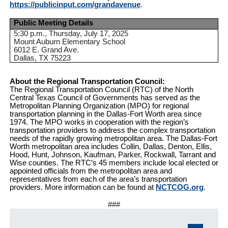
https://publicinput.com/grandavenue
.
Public Meeting Details
5:30 p.m., Thursday, July 17, 2025
Mount Auburn Elementary School
6012 E. Grand Ave.
Dallas, TX 75223
About the Regional Transportation Council:
The Regional Transportation Council (RTC) of the North
Central Texas Council of Governments has served as the
Metropolitan Planning Organization (MPO) for regional
transportation planning in the Dallas-Fort Worth area since
1974. The MPO works in cooperation with the region’s
transportation providers to address the complex transportation
needs of the rapidly growing metropolitan area. The Dallas-Fort
Worth metropolitan area includes Collin, Dallas, Denton, Ellis,
Hood, Hunt, Johnson, Kaufman, Parker, Rockwall, Tarrant and
Wise counties. The RTC’s 45 members include local elected or
appointed officials from the metropolitan area and
representatives from each of the area’s transportation
providers. More information can be found at
NCTCOG.org
.
###