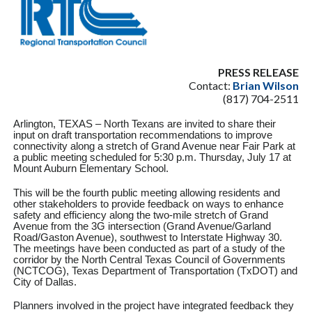
PRESS RELEASE
Contact:
Brian Wilson
(817) 704-2511
Arlington, TEXAS – North Texans are invited to share their
input on draft transportation recommendations to improve
connectivity along a stretch of Grand Avenue near Fair Park at
a public meeting scheduled for 5:30 p.m. Thursday, July 17 at
Mount Auburn Elementary School.
This will be the fourth public meeting allowing residents and
other stakeholders to provide feedback on ways to enhance
safety and efficiency along the two-mile stretch of Grand
Avenue from the 3G intersection (Grand Avenue/Garland
Road/Gaston Avenue), southwest to Interstate Highway 30.
The meetings have been conducted as part of a study of the
corridor by the North Central Texas Council of Governments
(NCTCOG), Texas Department of Transportation (TxDOT) and
City of Dallas.
Planners involved in the project have integrated feedback they