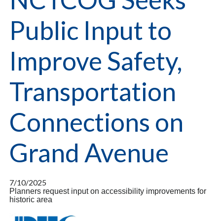
Public Input to
Improve Safety,
Transportation
Connections on
Grand Avenue
7/10/2025
Planners request input on accessibility improvements for
historic area