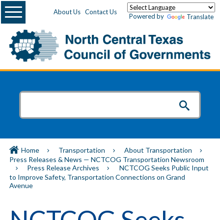
Menu
About Us
Contact Us
Powered by
Translate
Home
Transportation
About Transportation
Press Releases & News — NCTCOG Transportation Newsroom
Press Release Archives
NCTCOG Seeks Public Input
to Improve Safety, Transportation Connections on Grand
Avenue
NCTCOG Seeks