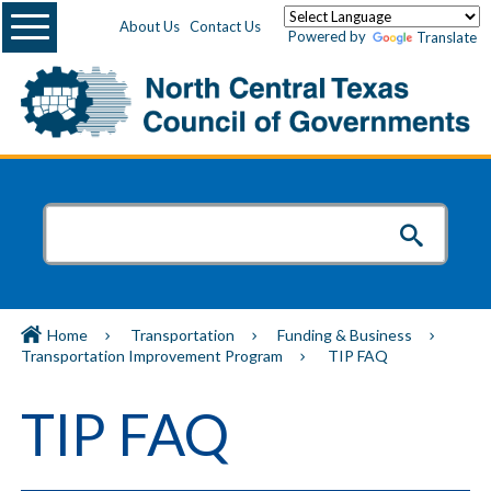
Menu
About Us
Contact Us
Powered by
Translate
Home
Transportation
Funding & Business
Transportation Improvement Program
TIP FAQ
TIP FAQ