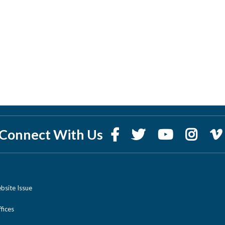
Connect With Us
bsite Issue
ices