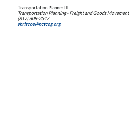
Transportation Planner III
Transportation Planning - Freight and Goods Movement
(817) 608-2347
sbriscoe@nctcog.org