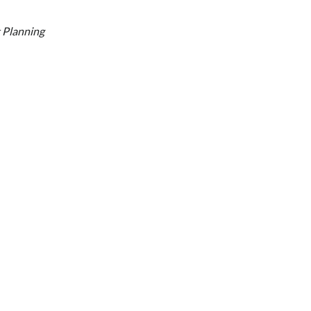
 Planning