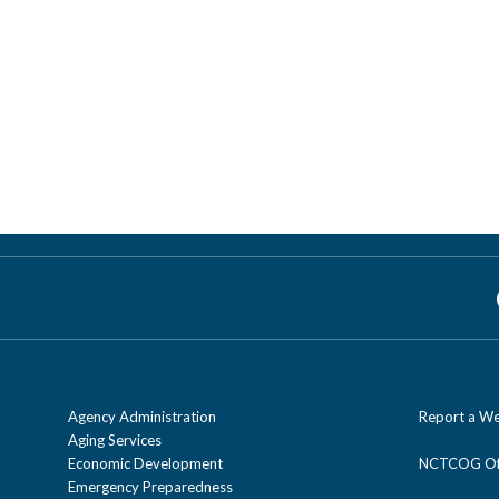
Agency Administration
Report a We
Aging Services
Economic Development
NCTCOG Off
Emergency Preparedness