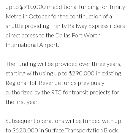
up to $910,000 in additional funding for Trinity
Metro in October for the continuation of a
shuttle providing Trinity Railway Express riders
direct access to the Dallas Fort Worth
International Airport.
The funding will be provided over three years,
starting with using up to $290,000 in existing
Regional Toll Revenue funds previously
authorized by the RTC for transit projects for
the first year.
Subsequent operations will be funded with up
to $620,000 in Surface Transportation Block