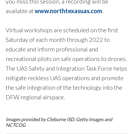
you miss this session, a recording will be
available at
www.northtexasuas.com
.
Virtual workshops are scheduled on the first
Saturday of each month through 2022 to
educate and inform professional and
recreational pilots on safe operations to drones.
The UAS Safety and Integration Task Force helps
mitigate reckless UAS operations and promote
the safe integration of the technology into the
DFW regional airspace.
Images provided by Cleburne ISD, Getty Images and
NCTCOG