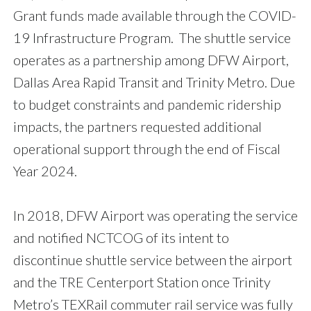
Grant funds made available through the COVID-
19 Infrastructure Program. The shuttle service
operates as a partnership among DFW Airport,
Dallas Area Rapid Transit and Trinity Metro. Due
to budget constraints and pandemic ridership
impacts, the partners requested additional
operational support through the end of Fiscal
Year 2024.
In 2018, DFW Airport was operating the service
and notified NCTCOG of its intent to
discontinue shuttle service between the airport
and the TRE Centerport Station once Trinity
Metro’s TEXRail commuter rail service was fully