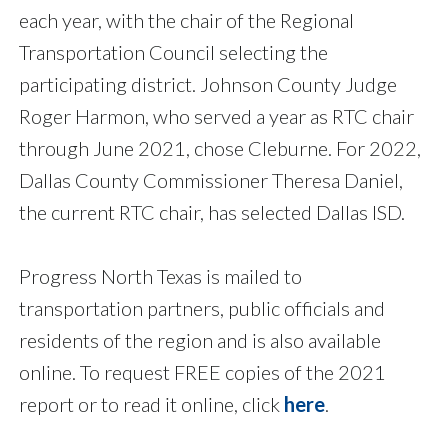
each year, with the chair of the Regional
Transportation Council selecting the
participating district. Johnson County Judge
Roger Harmon, who served a year as RTC chair
through June 2021, chose Cleburne. For 2022,
Dallas County Commissioner Theresa Daniel,
the current RTC chair, has selected Dallas ISD.
Progress North Texas is mailed to
transportation partners, public officials and
residents of the region and is also available
online. To request FREE copies of the 2021
report or to read it online, click
here
.