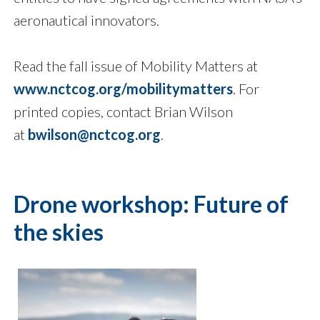
aeronautical innovators.
Read the fall issue of Mobility Matters at
www.nctcog.org/mobilitymatters
. For
printed copies, contact Brian Wilson
at
bwilson@nctcog.org
.
Drone workshop: Future of
the skies