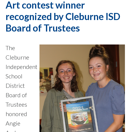
Art contest winner
recognized by Cleburne ISD
Board of Trustees
The
Cleburne
Independent
School
District
Board of
Trustees
honored
Angie