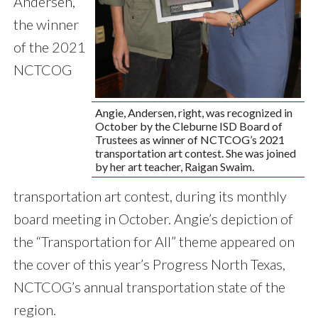
Andersen,
the winner
of the 2021
NCTCOG
Angie, Andersen, right, was recognized in
October by the Cleburne ISD Board of
Trustees as winner of NCTCOG’s 2021
transportation art contest. She was joined
by her art teacher, Raigan Swaim.
transportation art contest, during its monthly
board meeting in October. Angie’s depiction of
the “Transportation for All” theme appeared on
the cover of this year’s Progress North Texas,
NCTCOG’s annual transportation state of the
region.