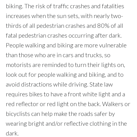
biking. The risk of traffic crashes and fatalities
increases when the sun sets, with nearly two-
thirds of all pedestrian crashes and 80% of all
fatal pedestrian crashes occurring after dark.
People walking and biking are more vulnerable
than those who are in cars and trucks, so
motorists are reminded to turn their lights on,
look out for people walking and biking, and to
avoid distractions while driving. State law
requires bikes to have a front white light and a
red reflector or red light on the back. Walkers or
bicyclists can help make the roads safer by
wearing bright and/or reflective clothing in the
dark.