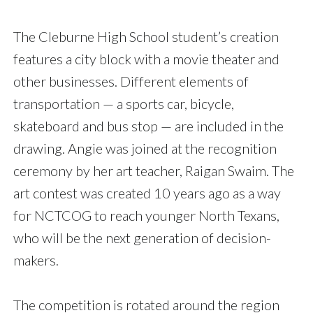
The Cleburne High School student’s creation
features a city block with a movie theater and
other businesses. Different elements of
transportation — a sports car, bicycle,
skateboard and bus stop — are included in the
drawing. Angie was joined at the recognition
ceremony by her art teacher, Raigan Swaim. The
art contest was created 10 years ago as a way
for NCTCOG to reach younger North Texans,
who will be the next generation of decision-
makers.
The competition is rotated around the region