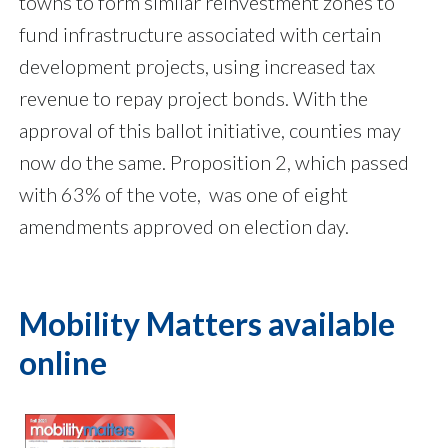
towns to form similar reinvestment zones to
fund infrastructure associated with certain
development projects, using increased tax
revenue to repay project bonds. With the
approval of this ballot initiative, counties may
now do the same. Proposition 2, which passed
with 63% of the vote, was one of eight
amendments approved on election day.
Mobility Matters available
online