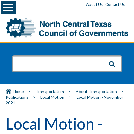
Menu
About Us
Contact Us
Home
Transportation
About Transportation
Publications
Local Motion
Local Motion - November
2021
Local Motion -