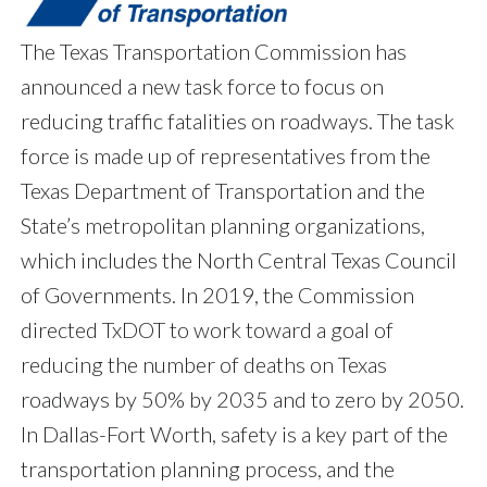
The Texas Transportation Commission has
announced a new task force to focus on
reducing traffic fatalities on roadways. The task
force is made up of representatives from the
Texas Department of Transportation and the
State’s metropolitan planning organizations,
which includes the North Central Texas Council
of Governments. In 2019, the Commission
directed TxDOT to work toward a goal of
reducing the number of deaths on Texas
roadways by 50% by 2035 and to zero by 2050.
In Dallas-Fort Worth, safety is a key part of the
transportation planning process, and the