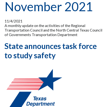
November 2021
11/4/2021
A monthly update on the activities of the Regional
Transportation Council and the North Central Texas Council
of Governments Transportation Department
State announces task force
to study safety