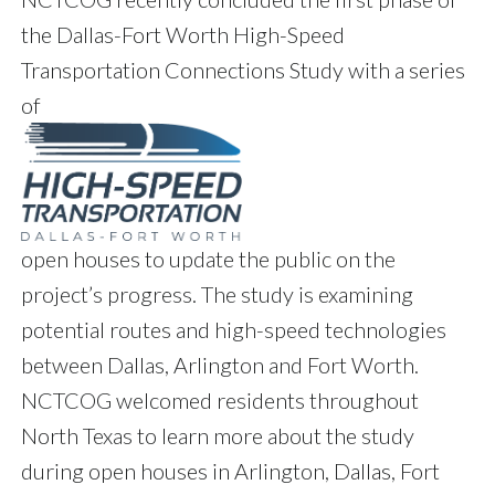
the Dallas-Fort Worth High-Speed
Transportation Connections Study with a series
of
open houses to update the public on the
project’s progress. The study is examining
potential routes and high-speed technologies
between Dallas, Arlington and Fort Worth.
NCTCOG welcomed residents throughout
North Texas to learn more about the study
during open houses in Arlington, Dallas, Fort