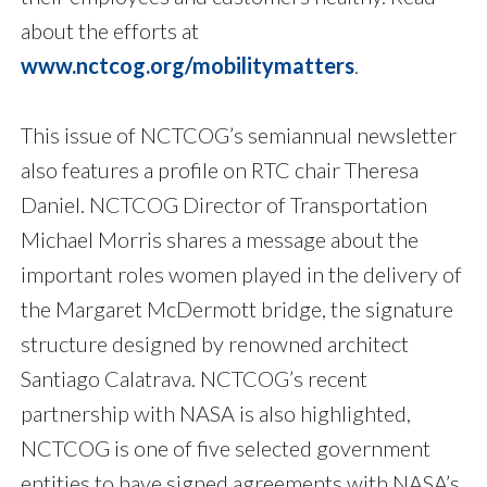
about the efforts at
www.nctcog.org/mobilitymatters
.
This issue of NCTCOG’s semiannual newsletter
also features a profile on RTC chair Theresa
Daniel. NCTCOG Director of Transportation
Michael Morris shares a message about the
important roles women played in the delivery of
the Margaret McDermott bridge, the signature
structure designed by renowned architect
Santiago Calatrava. NCTCOG’s recent
partnership with NASA is also highlighted,
NCTCOG is one of five selected government
entities to have signed agreements with NASA’s