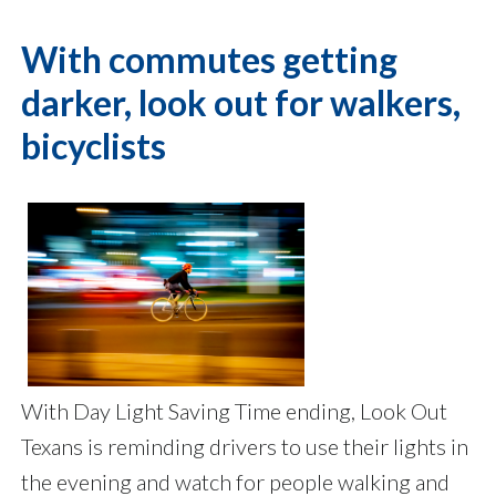
With commutes getting
darker, look out for walkers,
bicyclists
With Day Light Saving Time ending, Look Out
Texans is reminding drivers to use their lights in
the evening and watch for people walking and