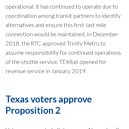
operational. It has continued to operate due to
coordination among transit partners to identify
alternatives and ensure this first-last mile
connection would be maintained. In December
2018, the RTC approved Trinity Metro to
assume responsibility for continued operations
of the shuttle service. TEXRail opened for
revenue service in January 2019.
Texas voters approve
Proposition 2