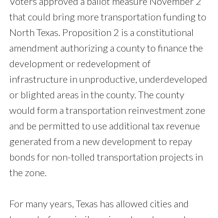
Voters approved a ballot measure November 2
that could bring more transportation funding to
North Texas. Proposition 2 is a constitutional
amendment authorizing a county to finance the
development or redevelopment of
infrastructure in unproductive, underdeveloped
or blighted areas in the county. The county
would form a transportation reinvestment zone
and be permitted to use additional tax revenue
generated from a new development to repay
bonds for non-tolled transportation projects in
the zone.
For many years, Texas has allowed cities and