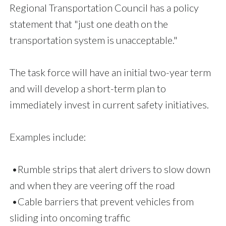
Regional Transportation Council has a policy
statement that "just one death on the
transportation system is unacceptable."
The task force will have an initial two-year term
and will develop a short-term plan to
immediately invest in current safety initiatives.
Examples include:
•Rumble strips that alert drivers to slow down
and when they are veering off the road
•Cable barriers that prevent vehicles from
sliding into oncoming traffic