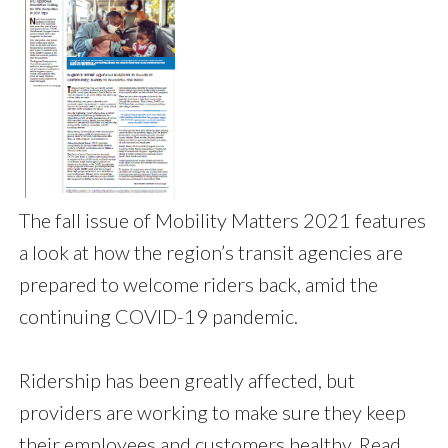
The fall issue of Mobility Matters 2021 features
a look at how the region’s transit agencies are
prepared to welcome riders back, amid the
continuing COVID-19 pandemic.
Ridership has been greatly affected, but
providers are working to make sure they keep
their employees and customers healthy. Read