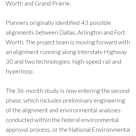
Worth and Grand Prairie.
Planners originally identified 43 possible
alignments between Dallas, Arlington and Fort
Worth. The project team is moving forward with
an alignment running along Interstate Highway
30 and two technologies: high-speed rail and
hyperloop.
The 36-month study is now entering the second
phase, which includes preliminary engineering
of the alignment and environmental analyses
conducted within the federal environmental
approval process, or the National Environmental