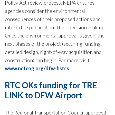
Policy Act review process. NEPA ensures
agencies consider the environmental
consequences of their proposed actions and
inform the public about their decision-making.
Once the environmental approval is given, the
next phases of the project (securing funding,
detailed design, right-of-way acquisition and
construction) can begin. For more, visit
www.nctcog.org/dfw-hstcs
RTC OKs funding for TRE
LINK to DFW Airport
The Regional Transportation Council approved