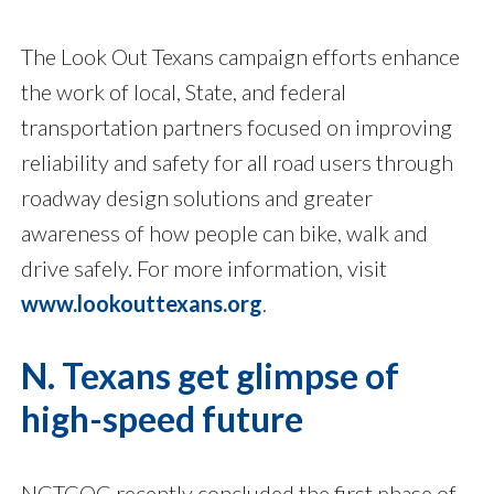
The Look Out Texans campaign efforts enhance
the work of local, State, and federal
transportation partners focused on improving
reliability and safety for all road users through
roadway design solutions and greater
awareness of how people can bike, walk and
drive safely. For more information, visit
www.lookouttexans.org
.
N. Texans get glimpse of
high-speed future
NCTCOG recently concluded the first phase of