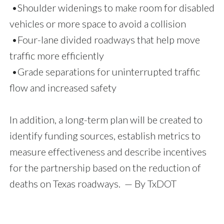
•Shoulder widenings to make room for disabled
vehicles or more space to avoid a collision
•Four-lane divided roadways that help move
traffic more efficiently
•Grade separations for uninterrupted traffic
flow and increased safety
In addition, a long-term plan will be created to
identify funding sources, establish metrics to
measure effectiveness and describe incentives
for the partnership based on the reduction of
deaths on Texas roadways. — By TxDOT