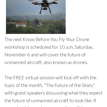
The next Know Before You Fly Your Drone
workshop is scheduled for 10 a.m. Saturday,
November 6 and will cover the future of
unmanned aircraft, also known as drones.
The FREE virtual session will kick off with the
topic of the month, "The Future of the Skies,"
with guest speakers discussing what they expect
the future of unmanned aircraft to look like. If