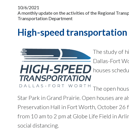
10/6/2021
A monthly update on the activities of the Regional Tran
Transportation Department
High-speed transportation 
The study of h
Dallas-Fort Wor
houses schedul
The open hous
Star Park in Grand Prairie. Open houses are 
Preservation Hall in Fort Worth, October 26 
from 10 am to 2 pm at Globe Life Field in Arl
social distancing.