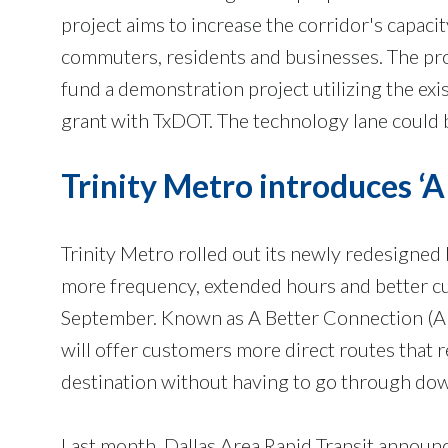
project aims to increase the corridor's capaci
commuters, residents and businesses. The proj
fund a demonstration project utilizing the ex
grant with TxDOT. The technology lane could b
Trinity Metro introduces ‘
Trinity Metro rolled out its newly redesigned
more frequency, extended hours and better c
September. Known as A Better Connection (A
will offer customers more direct routes that r
destination without having to go through do
Last month, Dallas Area Rapid Transit announc