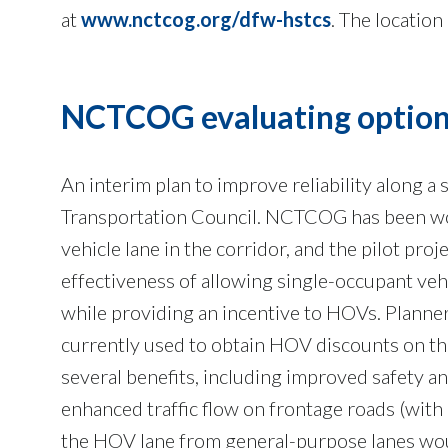
at
www.nctcog.org/dfw-hstcs
. The location
NCTCOG evaluating options
An interim plan to improve reliability along a
Transportation Council. NCTCOG has been wor
vehicle lane in the corridor, and the pilot pro
effectiveness of allowing single-occupant veh
while providing an incentive to HOVs. Planne
currently used to obtain HOV discounts on th
several benefits, including improved safety a
enhanced traffic flow on frontage roads (with
the HOV lane from general-purpose lanes woul