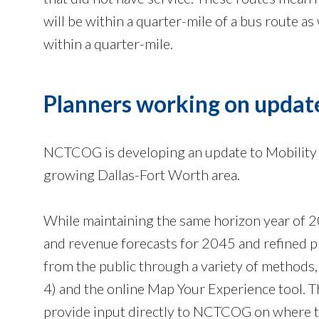
will be within a quarter-mile of a bus route as
within a quarter-mile.
Planners working on updat
NCTCOG is developing an update to Mobility 2
growing Dallas-Fort Worth area.
While maintaining the same horizon year of 2
and revenue forecasts for 2045 and refined p
from the public through a variety of methods,
4) and the online Map Your Experience tool. T
provide input directly to NCTCOG on where th