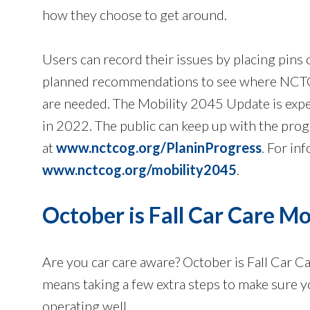
how they choose to get around.
Users can record their issues by placing pins
planned recommendations to see where NCTCO
are needed. The Mobility 2045 Update is expe
in 2022. The public can keep up with the pro
at
www.nctcog.org/PlaninProgress
. For in
www.nctcog.org/mobility2045
.
October is Fall Car Care M
Are you car care aware? October is Fall Car C
means taking a few extra steps to make sure yo
operating well.