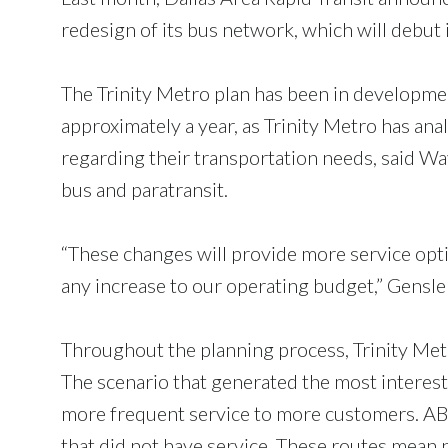
redesign of its bus network, which will debut 
The Trinity Metro plan has been in developme
approximately a year, as Trinity Metro has ana
regarding their transportation needs, said Way
bus and paratransit.
“These changes will provide more service opti
any increase to our operating budget,” Gensler
Throughout the planning process, Trinity Metr
The scenario that generated the most interest
more frequent service to more customers. ABC
that did not have service. These routes mean