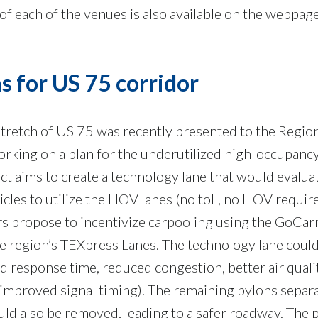
 of each of the venues is also available on the webpage
 for US 75 corridor
 stretch of US 75 was recently presented to the Regio
king on a plan for the underutilized high-occupanc
ject aims to create a technology lane that would evalua
icles to utilize the HOV lanes (no toll, no HOV requi
rs propose to incentivize carpooling using the GoCa
e region’s TEXpress Lanes. The technology lane coul
nd response time, reduced congestion, better air quali
 improved signal timing). The remaining pylons separ
d also be removed, leading to a safer roadway. The p