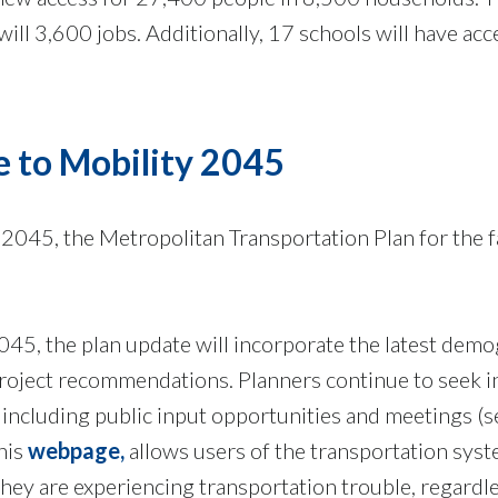
 will 3,600 jobs. Additionally, 17 schools will have acc
e to Mobility 2045
045, the Metropolitan Transportation Plan for the f
045, the plan update will incorporate the latest dem
roject recommendations. Planners continue to seek i
 including public input opportunities and meetings (
his
webpage,
allows users of the transportation syst
ey are experiencing transportation trouble, regardle