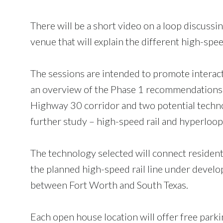
There will be a short video on a loop discuss
venue that will explain the different high-s
The sessions are intended to promote interac
an overview of the Phase 1 recommendations.
Highway 30 corridor and two potential techn
further study – high-speed rail and hyperloop
The technology selected will connect residents
the planned high-speed rail line under devel
between Fort Worth and South Texas.
Each open house location will offer free park