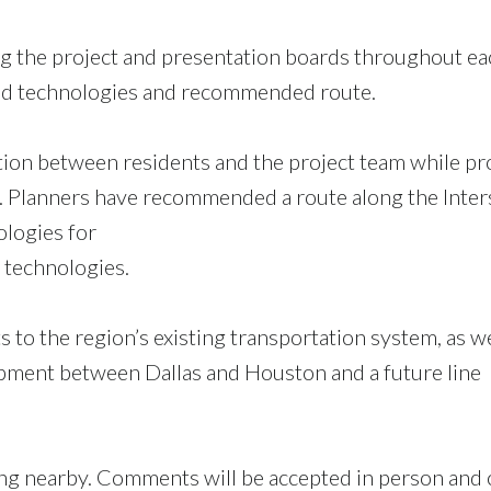
ing the project and presentation boards throughout ea
peed technologies and recommended route.
tion between residents and the project team while pr
 Planners have recommended a route along the Inter
ologies for
 technologies.
 to the region’s existing transportation system, as we
opment between Dallas and Houston and a future line
ing nearby. Comments will be accepted in person and 