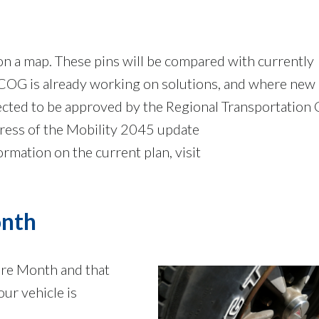
 on a map. These pins will be compared with currently
G is already working on solutions, and where new
cted to be approved by the Regional Transportation 
gress of the Mobility 2045 update
formation on the current plan, visit
onth
are Month and that
ur vehicle is