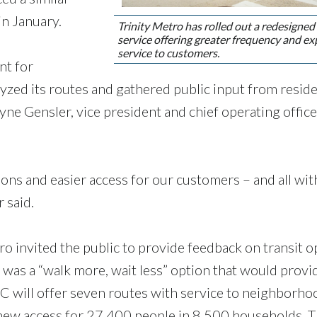
in January.
Trinity Metro has rolled out a redesigned
service offering greater frequency and e
service to customers.
nt for
lyzed its routes and gathered public input from resid
ne Gensler, vice president and chief operating office
ons and easier access for our customers – and all wi
 said.
o invited the public to provide feedback on transit o
 was a “walk more, wait less” option that would provi
 will offer seven routes with service to neighborho
 new access for 27,400 people in 8,500 households. 