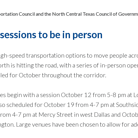
sportation Council and the North Central Texas Council of Govern
sessions to be in person
igh-speed transportation options to move people acr
th is hitting the road, with a series of in-person ope
ed for October throughout the corridor.
es begin with a session October 12 from 5-8 pm at 
also scheduled for October 19 from 4-7 pm at Southsi
from 4-7 pm at Mercy Street in west Dallas and Octo
ington. Large venues have been chosen to allow for a