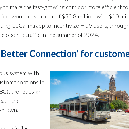
ty to make the fast-growing corridor more efficient fo
ect would cost a total of $53.8 million, with $10 mill
isting GoCarma app to incentivize HOV users, through
e open to traffic in the summer of 2024.
A Better Connection’ for custom
 bus system with
ustomer options in
BC), the redesign
each their
wntown.
ed a similar