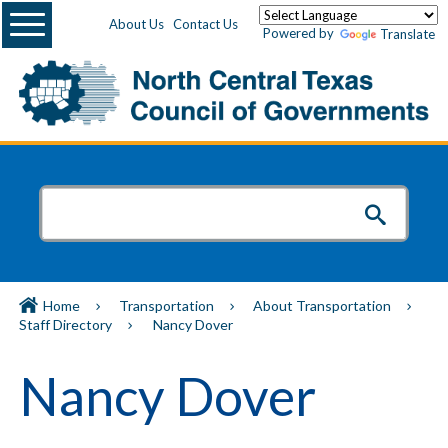
Menu
About Us
Contact Us
Powered by
Translate
Home
Transportation
About Transportation
Staff Directory
Nancy Dover
Nancy Dover