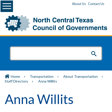
Menu
About Us
Contact Us
Home
Transportation
About Transportation
Staff Directory
Anna Willits
Anna Willits