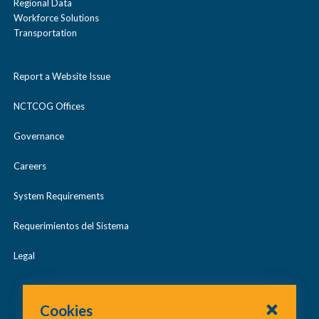
Regional Data
Workforce Solutions
Transportation
Report a Website Issue
NCTCOG Offices
Governance
Careers
System Requirements
Requerimientos del Sistema
Legal
Cookies