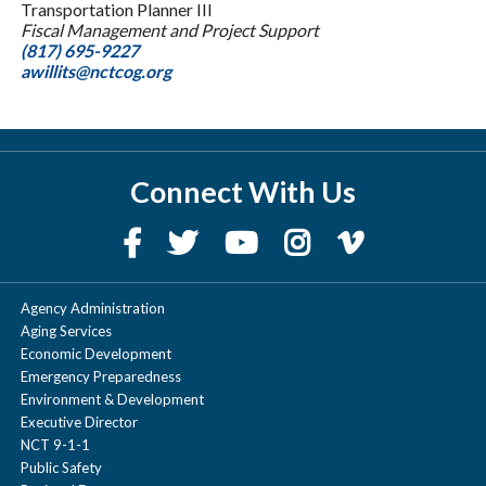
Transportation Planner III
Fiscal Management and Project Support
(817) 695-9227
awillits@nctcog.org
Connect With Us
Agency Administration
Aging Services
Economic Development
Emergency Preparedness
Environment & Development
Executive Director
NCT 9-1-1
Public Safety