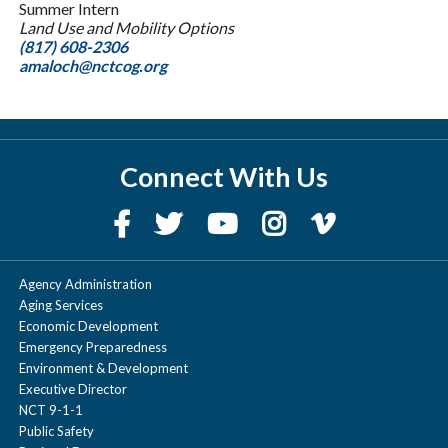
Summer Intern
Land Use and Mobility Options
(817) 608-2306
amaloch@nctcog.org
Connect With Us
Agency Administration
Aging Services
Economic Development
Emergency Preparedness
Environment & Development
Executive Director
NCT 9-1-1
Public Safety