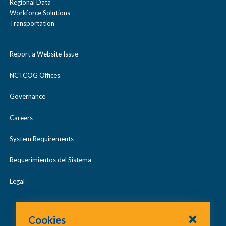
Regional Data
Workforce Solutions
Transportation
Report a Website Issue
NCTCOG Offices
Governance
Careers
System Requirements
Requerimientos del Sistema
Legal
Cookies