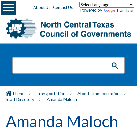
Menu
About Us
Contact Us
Powered by
Translate
Home
Transportation
About Transportation
Staff Directory
Amanda Maloch
Amanda Maloch