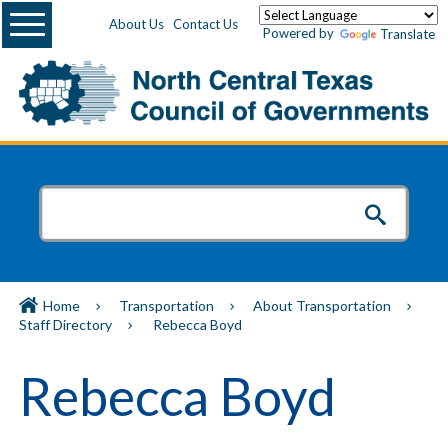
Menu
About Us
Contact Us
Powered by
Translate
Home
Transportation
About Transportation
Staff Directory
Rebecca Boyd
Rebecca Boyd