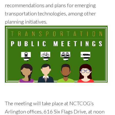
recommendations and plans for emerging
transportation technologies, among other
planning initiatives.
The meeting will take place at NCTCOG’s
Arlington offices, 616 Six Flags Drive, at noon