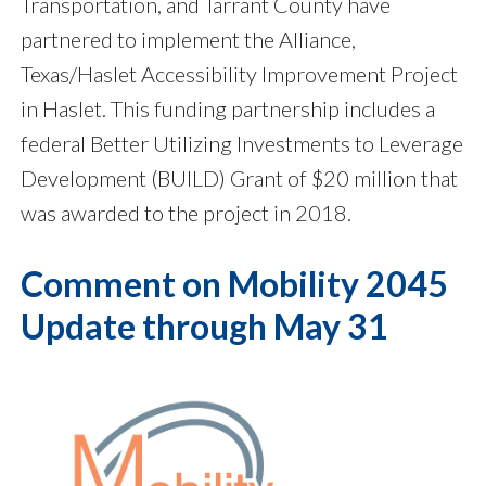
Transportation, and Tarrant County have
partnered to implement the Alliance,
Texas/Haslet Accessibility Improvement Project
in Haslet. This funding partnership includes a
federal Better Utilizing Investments to Leverage
Development (BUILD) Grant of $20 million that
was awarded to the project in 2018.
Comment on Mobility 2045
Update through May 31