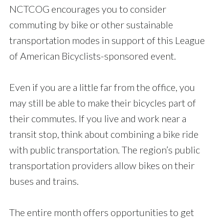
NCTCOG encourages you to consider
commuting by bike or other sustainable
transportation modes in support of this League
of American Bicyclists-sponsored event.
Even if you are a little far from the office, you
may still be able to make their bicycles part of
their commutes. If you live and work near a
transit stop, think about combining a bike ride
with public transportation. The region’s public
transportation providers allow bikes on their
buses and trains.
The entire month offers opportunities to get