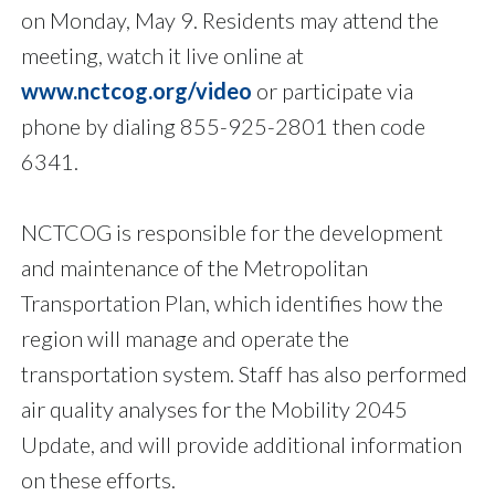
on Monday, May 9. Residents may attend the
meeting, watch it live online at
www.nctcog.org/video
or participate via
phone by dialing 855-925-2801 then code
6341.
NCTCOG is responsible for the development
and maintenance of the Metropolitan
Transportation Plan, which identifies how the
region will manage and operate the
transportation system. Staff has also performed
air quality analyses for the Mobility 2045
Update, and will provide additional information
on these efforts.