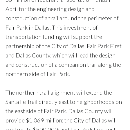
April for the engineering design and
construction of a trail around the perimeter of
Fair Park in Dallas. This investment of
transportation funding will support the
partnership of the City of Dallas, Fair Park First
and Dallas County, which will lead the design
and construction of a companion trail along the
northern side of Fair Park.
The northern trail alignment will extend the
Santa Fe Trail directly east to neighborhoods on
the east side of Fair Park. Dallas County will
provide $1.069 million; the City of Dallas will
contribute $500,000; and Fair Park First will