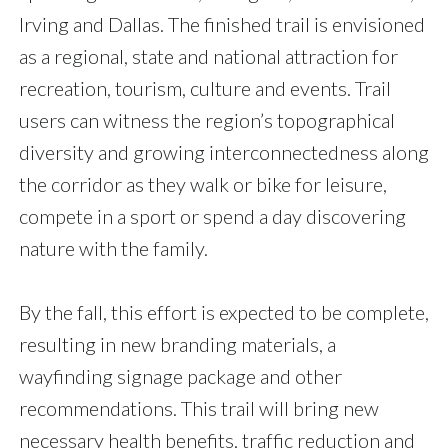
Irving and Dallas. The finished trail is envisioned
as a regional, state and national attraction for
recreation, tourism, culture and events. Trail
users can witness the region’s topographical
diversity and growing interconnectedness along
the corridor as they walk or bike for leisure,
compete in a sport or spend a day discovering
nature with the family.
By the fall, this effort is expected to be complete,
resulting in new branding materials, a
wayfinding signage package and other
recommendations. This trail will bring new
necessary health benefits, traffic reduction and