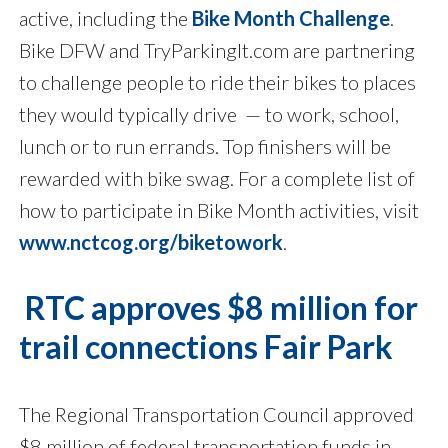
active, including the
Bike Month Challenge
.
Bike DFW and TryParkingIt.com are partnering
to challenge people to ride their bikes to places
they would typically drive — to work, school,
lunch or to run errands. Top finishers will be
rewarded with bike swag. For a complete list of
how to participate in Bike Month activities, visit
www.nctcog.org/biketowork
.
RTC approves $8 million for
trail connections Fair Park
The Regional Transportation Council approved
$8 million of federal transportation funds in