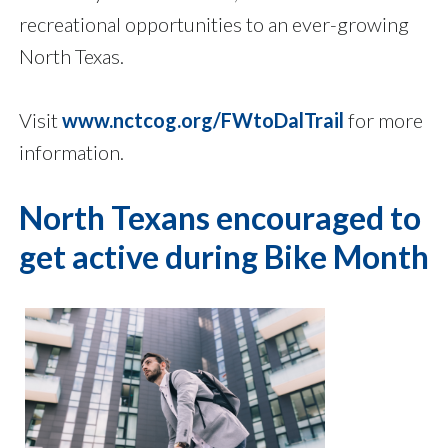
recreational opportunities to an ever-growing
North Texas.
Visit
www.nctcog.org/FWtoDalTrail
for more
information.
North Texans encouraged to
get active during Bike Month