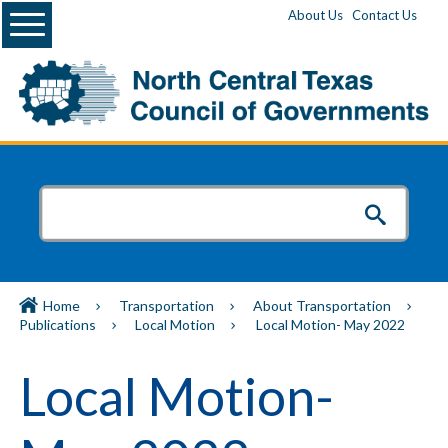
Menu
About Us
Contact Us
Home
Transportation
About Transportation
Publications
Local Motion
Local Motion- May 2022
Local Motion-