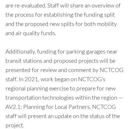
are re-evaluated. Staff will share an overview of
the process for establishing the funding split
and the proposed new splits for both mobility
and air quality funds.
Additionally, funding for parking garages near
transit stations and proposed projects will be
presented for review and comment by NCTCOG
staff. In 2021, work began on NCTCOG’s
regional planning exercise to prepare for new
transportation technologies within the region —
AV2.1: Planning for Local Partners. NCTCOG
staff will present an update on the status of the
project.