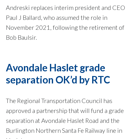
Andreski replaces interim president and CEO
Paul J Ballard, who assumed the role in
November 2021, following the retirement of
Bob Baulsir.
Avondale Haslet grade
separation OK’d by RTC
The Regional Transportation Council has
approved a partnership that will fund a grade
separation at Avondale Haslet Road and the
Burlington Northern Santa Fe Railway line in