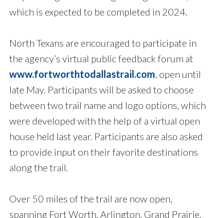
which is expected to be completed in 2024.
North Texans are encouraged to participate in
the agency’s virtual public feedback forum at
www.fortworthtodallastrail.com
, open until
late May. Participants will be asked to choose
between two trail name and logo options, which
were developed with the help of a virtual open
house held last year. Participants are also asked
to provide input on their favorite destinations
along the trail.
Over 50 miles of the trail are now open,
spanning Fort Worth, Arlington, Grand Prairie,