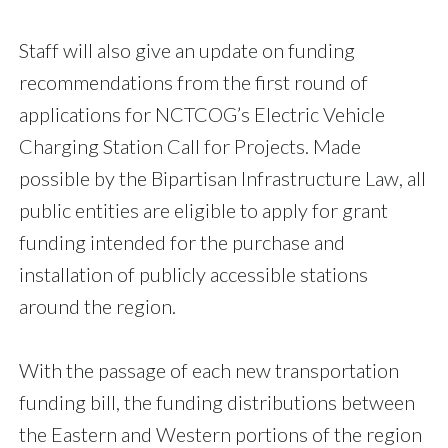
Staff will also give an update on funding
recommendations from the first round of
applications for NCTCOG’s Electric Vehicle
Charging Station Call for Projects. Made
possible by the Bipartisan Infrastructure Law, all
public entities are eligible to apply for grant
funding intended for the purchase and
installation of publicly accessible stations
around the region.
With the passage of each new transportation
funding bill, the funding distributions between
the Eastern and Western portions of the region