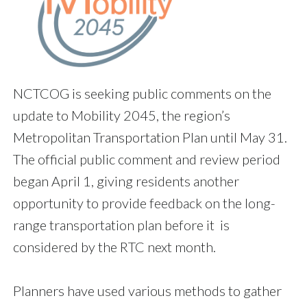
NCTCOG is seeking public comments on the
update to Mobility 2045, the region’s
Metropolitan Transportation Plan until May 31.
The official public comment and review period
began April 1, giving residents another
opportunity to provide feedback on the long-
range transportation plan before it is
considered by the RTC next month.
Planners have used various methods to gather