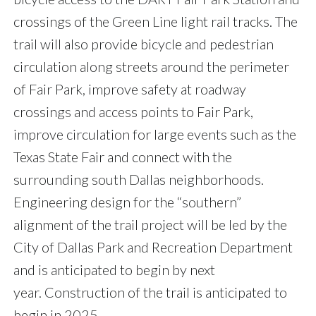
crossings of the Green Line light rail tracks. The
trail will also provide bicycle and pedestrian
circulation along streets around the perimeter
of Fair Park, improve safety at roadway
crossings and access points to Fair Park,
improve circulation for large events such as the
Texas State Fair and connect with the
surrounding south Dallas neighborhoods.
Engineering design for the “southern”
alignment of the trail project will be led by the
City of Dallas Park and Recreation Department
and is anticipated to begin by next
year. Construction of the trail is anticipated to
begin in 2025.