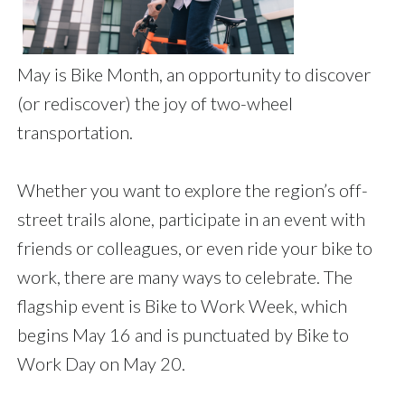
May is Bike Month, an opportunity to discover
(or rediscover) the joy of two-wheel
transportation.
Whether you want to explore the region’s off-
street trails alone, participate in an event with
friends or colleagues, or even ride your bike to
work, there are many ways to celebrate. The
flagship event is Bike to Work Week, which
begins May 16 and is punctuated by Bike to
Work Day on May 20.