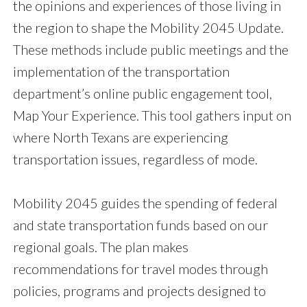
the opinions and experiences of those living in
the region to shape the Mobility 2045 Update.
These methods include public meetings and the
implementation of the transportation
department’s online public engagement tool,
Map Your Experience. This tool gathers input on
where North Texans are experiencing
transportation issues, regardless of mode.
Mobility 2045 guides the spending of federal
and state transportation funds based on our
regional goals. The plan makes
recommendations for travel modes through
policies, programs and projects designed to