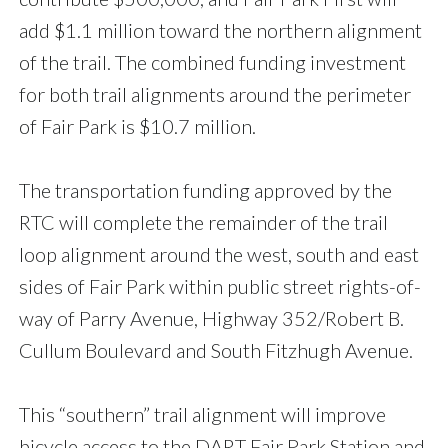
add $1.1 million toward the northern alignment
of the trail. The combined funding investment
for both trail alignments around the perimeter
of Fair Park is $10.7 million.
The transportation funding approved by the
RTC will complete the remainder of the trail
loop alignment around the west, south and east
sides of Fair Park within public street rights-of-
way of Parry Avenue, Highway 352/Robert B.
Cullum Boulevard and South Fitzhugh Avenue.
This “southern” trail alignment will improve
bicycle access to the DART Fair Park Station and