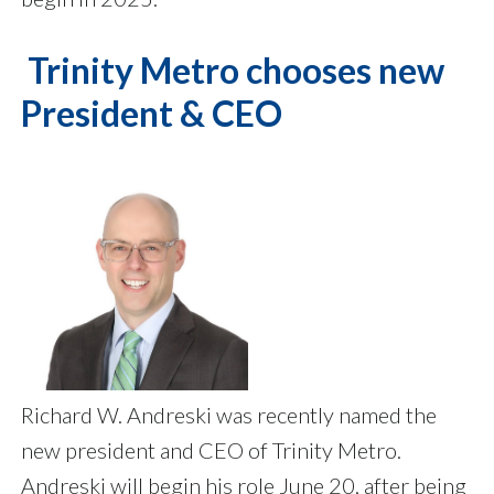
Trinity Metro chooses new
President & CEO
Richard W. Andreski was recently named the
new president and CEO of Trinity Metro.
Andreski will begin his role June 20, after being