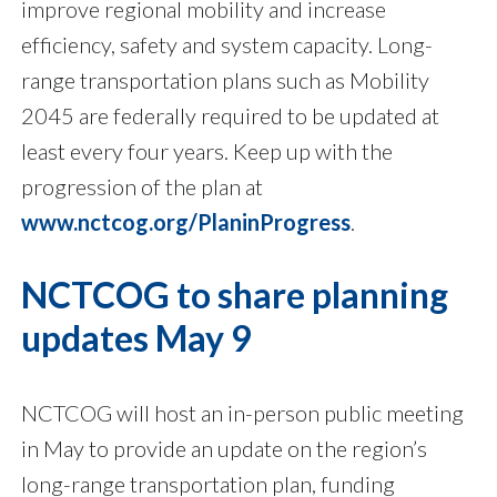
improve regional mobility and increase
efficiency, safety and system capacity. Long-
range transportation plans such as Mobility
2045 are federally required to be updated at
least every four years. Keep up with the
progression of the plan at
www.nctcog.org/PlaninProgress
.
NCTCOG to share planning
updates May 9
NCTCOG will host an in-person public meeting
in May to provide an update on the region’s
long-range transportation plan, funding