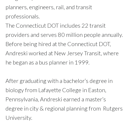
planners, engineers, rail, and transit
professionals.
The Connecticut DOT includes 22 transit
providers and serves 80 million people annually.
Before being hired at the Connecticut DOT,
Andreski worked at New Jersey Transit, where
he began as a bus planner in 1999.
After graduating with a bachelor’s degree in
biology from Lafayette College in Easton,
Pennsylvania, Andreski earned a master’s
degree in city & regional planning from Rutgers
University.