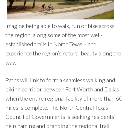
Imagine being able to walk, run or bike across
the region, along some of the most well-
established trails in North Texas – and
experience the region’s natural beauty along the
way.
Paths will link to form a seamless walking and
biking corridor between Fort Worth and Dallas
when the entire regional facility of more than 60
miles is complete. The North Central Texas
Council of Governments is seeking residents’
help naming and branding the regional trail,