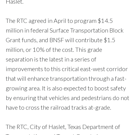
Haslet.
The RTC agreed in April to program $14.5
million in federal Surface Transportation Block
Grant funds, and BNSF will contribute $1.5
million, or 10% of the cost. This grade
separation is the latest in a series of
improvements to this critical east-west corridor
that will enhance transportation through a fast-
growing area. It is also expected to boost safety
by ensuring that vehicles and pedestrians do not
have to cross the railroad tracks at-grade.
The RTC, City of Haslet, Texas Department of