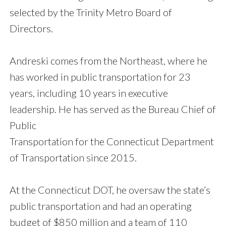
selected by the Trinity Metro Board of
Directors.
Andreski comes from the Northeast, where he
has worked in public transportation for 23
years, including 10 years in executive
leadership. He has served as the Bureau Chief of
Public
Transportation for the Connecticut Department
of Transportation since 2015.
At the Connecticut DOT, he oversaw the state’s
public transportation and had an operating
budget of $850 million and a team of 110