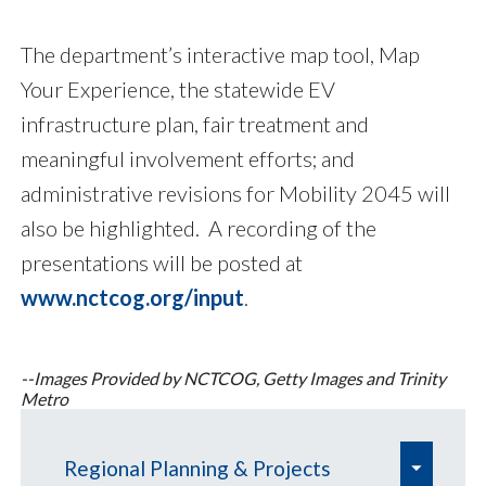
The department’s interactive map tool, Map
Your Experience, the statewide EV
infrastructure plan, fair treatment and
meaningful involvement efforts; and
administrative revisions for Mobility 2045 will
also be highlighted. A recording of the
presentations will be posted at
www.nctcog.org/input
.
--Images Provided by NCTCOG, Getty Images and Trinity
Metro
e
Regional Planning & Projects