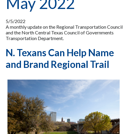
May 2022
5/5/2022
A monthly update on the Regional Transportation Council
and the North Central Texas Council of Governments
Transportation Department.
N. Texans Can Help Name
and Brand Regional Trail