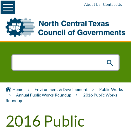
Menu
About Us
Contact Us
Home
Environment & Development
Public Works
Annual Public Works Roundup
2016 Public Works
Roundup
2016 Public