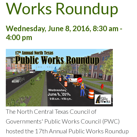
Works Roundup
Wednesday, June 8, 2016, 8:30 am -
4:00 pm
The North Central Texas Council of
Governments' Public Works Council (PWC)
hosted the 17th Annual Public Works Roundup