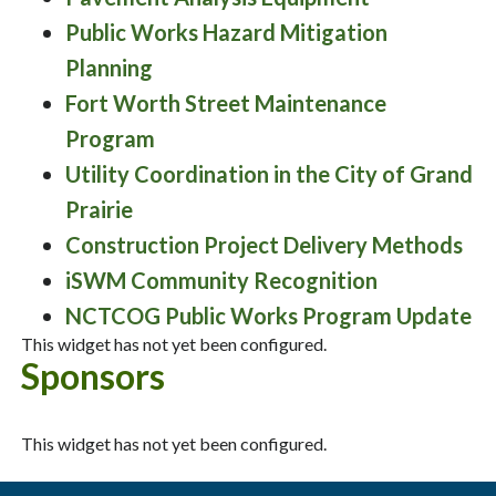
Public Works Hazard Mitigation
Planning
Fort Worth Street Maintenance
Program
Utility Coordination in the City of Grand
Prairie
Construction Project Delivery Methods
iSWM Community Recognition
NCTCOG Public Works Program Update
This widget has not yet been configured.
Sponsors
This widget has not yet been configured.