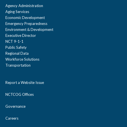
Agency Administration
Aging Services
Economic Development
Emergency Preparedness
Environment & Development
Executive Director
NCT 9-1-1
Public Safety
Regional Data
Workforce Solutions
Transportation
Report a Website Issue
NCTCOG Offices
Governance
Careers