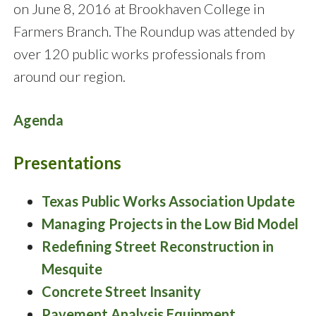
on June 8, 2016 at Brookhaven College in
Farmers Branch. The Roundup was attended by
over 120 public works professionals from
around our region.
Agenda
Presentations
Texas Public Works Association Update
Managing Projects in the Low Bid Model
Redefining Street Reconstruction in
Mesquite
Concrete Street Insanity
Pavement Analysis Equipment