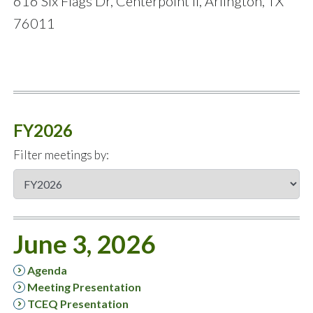
616 Six Flags Dr, Centerpoint II, Arlington, TX
76011
FY2026
Filter meetings by:
June 3, 2026
Agenda
Meeting Presentation
TCEQ Presentation