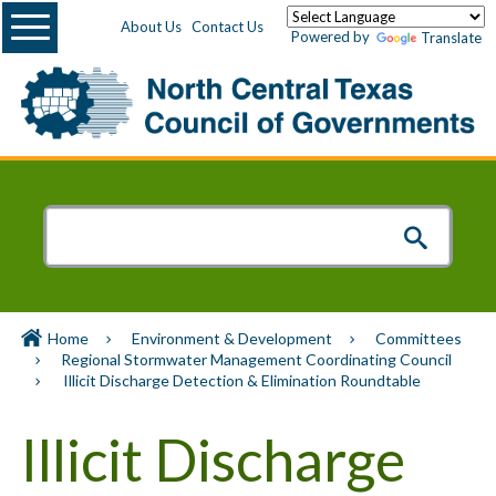
Menu
About Us
Contact Us
Powered by
Translate
Home
Environment & Development
Committees
Regional Stormwater Management Coordinating Council
Illicit Discharge Detection & Elimination Roundtable
Illicit Discharge