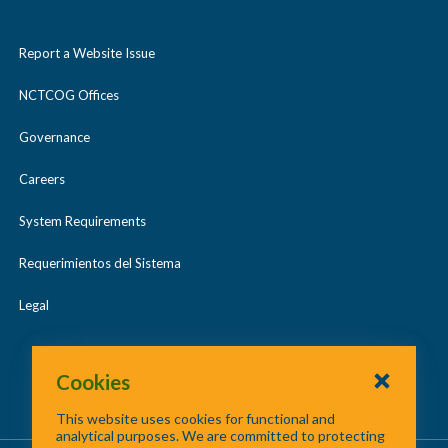
Report a Website Issue
NCTCOG Offices
Governance
Careers
System Requirements
Requerimientos del Sistema
Legal
Cookies
This website uses cookies for functional and
analytical purposes. We are committed to protecting