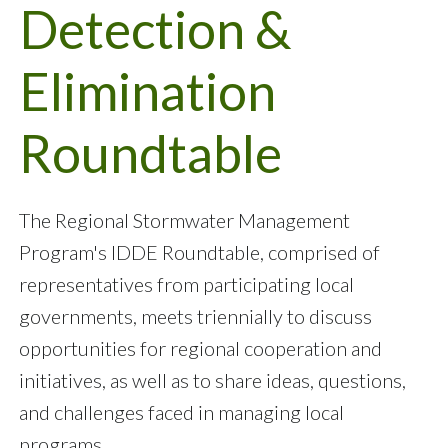
Detection &
Elimination
Roundtable
The Regional Stormwater Management
Program's IDDE Roundtable, comprised of
representatives from participating local
governments, meets triennially to discuss
opportunities for regional cooperation and
initiatives, as well as to share ideas, questions,
and challenges faced in managing local
programs.