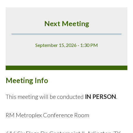
Next Meeting
September 15, 2026 - 1:30 PM
Meeting Info
This meeting will be conducted
IN PERSON
.
RM Metroplex Conference Room