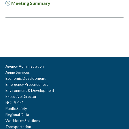
Meeting Summary
Agency Administration
Aging Services
Economic Development
Emergency Preparedness
Environment & Development
Executive Director
NCT 9-1-1
Public Safety
Regional Data
Workforce Solutions
Transportation