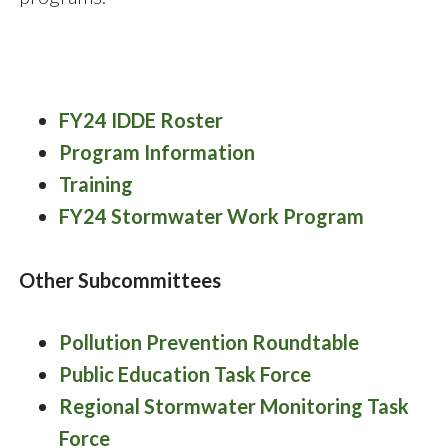
FY24 IDDE Roster
Program Information
Training
FY24 Stormwater Work Program
Other Subcommittees
Pollution Prevention Roundtable
Public Education Task Force
Regional Stormwater Monitoring Task
Force