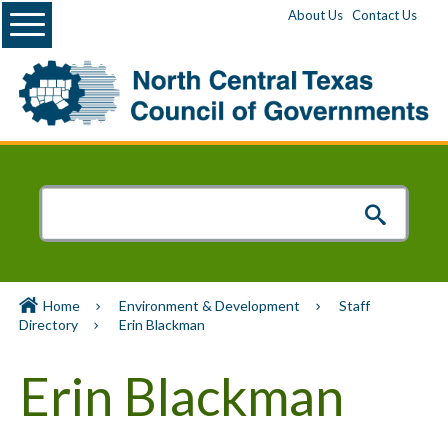
Menu
About Us
Contact Us
Home
Environment & Development
Staff
Directory
Erin Blackman
Erin Blackman