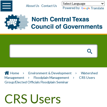
Menu
About Us
Contact Us
Powered by
Translate
Home
Environment & Development
Watershed
Management
Floodplain Management
CRS Users
Group/Elected Officials Floodplain Seminar
CRS Users