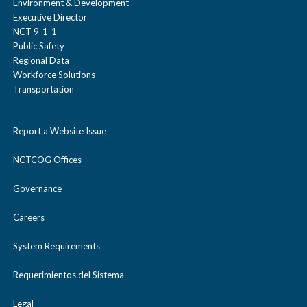
Environment & Development
Executive Director
NCT 9-1-1
Public Safety
Regional Data
Workforce Solutions
Transportation
Report a Website Issue
NCTCOG Offices
Governance
Careers
System Requirements
Requerimientos del Sistema
Legal