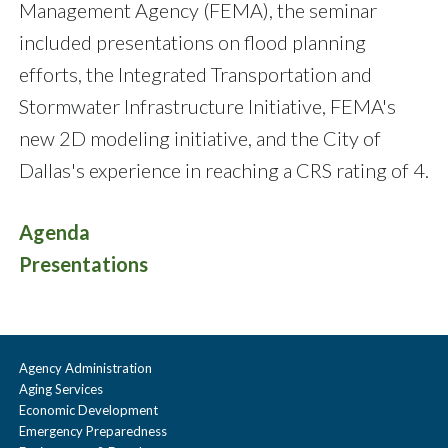
Management Agency (FEMA), the seminar
included presentations on flood planning
efforts, the Integrated Transportation and
Stormwater Infrastructure Initiative, FEMA's
new 2D modeling initiative, and the City of
Dallas's experience in reaching a CRS rating of 4.
Agenda
Presentations
Agency Administration
Aging Services
Economic Development
Emergency Preparedness