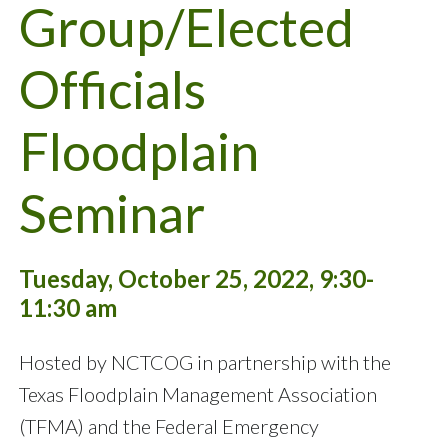
Group/Elected
Officials
Floodplain
Seminar
Tuesday, October 25, 2022, 9:30-
11:30 am
Hosted by NCTCOG in partnership with the
Texas Floodplain Management Association
(TFMA) and the Federal Emergency