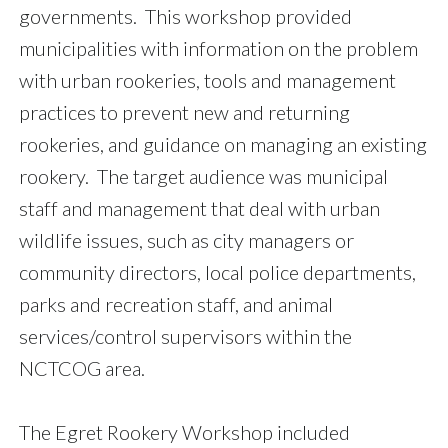
governments. This workshop provided
municipalities with information on the problem
with urban rookeries, tools and management
practices to prevent new and returning
rookeries, and guidance on managing an existing
rookery. The target audience was municipal
staff and management that deal with urban
wildlife issues, such as city managers or
community directors, local police departments,
parks and recreation staff, and animal
services/control supervisors within the
NCTCOG area.
The Egret Rookery Workshop included