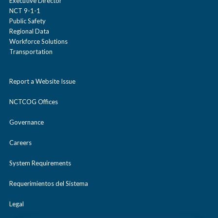
Executive Director
NCT 9-1-1
Public Safety
Regional Data
Workforce Solutions
Transportation
Report a Website Issue
NCTCOG Offices
Governance
Careers
System Requirements
Requerimientos del Sistema
Legal