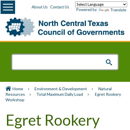
Menu
About Us
Contact Us
Powered by
Translate
Home
Environment & Development
Natural
Resources
Total Maximum Daily Load
Egret Rookery
Workshop
Egret Rookery