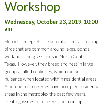
Workshop
Wednesday, October 23, 2019, 10:00
am
Herons and egrets are beautiful and fascinating
birds that are common around lakes, ponds,
wetlands, and grasslands in North Central
Texas. However, they breed and nest in large
groups, called rookeries, which can be a
nuisance when located within residential areas.
A number of rookeries have occupied residential
areas in the metroplex the past few years,
creating issues for citizens and municipal