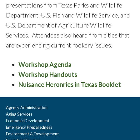
presentations from Texas Parks and Wildlife
Department, U.S. Fish and Wildlife Service, and
U.S. Department of Agriculture Wildlife
Services. Attendees also heard from cities that
are experiencing current rookery issues.
Workshop Agenda
Workshop Handouts
Nuisance Heronries in Texas Booklet
Agency Administration
Aging Services
Economic Development
Emergency Preparedness
Environment & Development