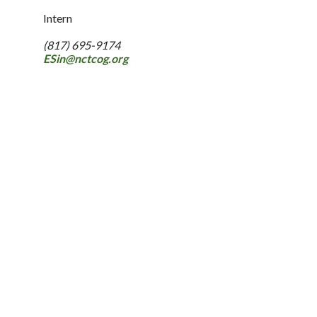
Intern
(817) 695-9174
ESin@nctcog.org