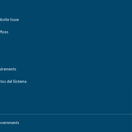
bsite Issue
ices
uirements
tos del Sistema
Governments