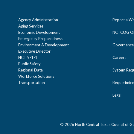
Agency Administration
Report a We
Aging Services
Economic Development
NCTCOG Off
Emergency Preparedness
Environment & Development
Governance
Executive Director
NCT 9-1-1
Careers
Public Safety
Regional Data
System Req
Workforce Solutions
Transportation
Requerimien
Legal
©
2026 North Central Texas Council of 