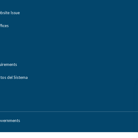
bsite Issue
ices
uirements
tos del Sistema
Governments