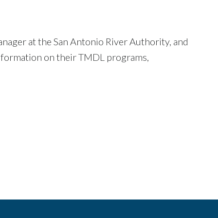
ager at the San Antonio River Authority, and
information on their TMDL programs,