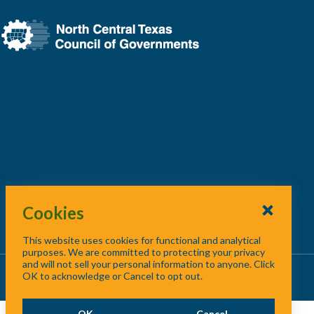
Cookies
This website uses cookies for functional and analytical
purposes. We are committed to protecting your privacy
and will not sell your personal information to anyone. Click
About Us
/
Contact Us
/
Site Map
OK to acknowledge or Cancel to opt out.
OK
Cancel