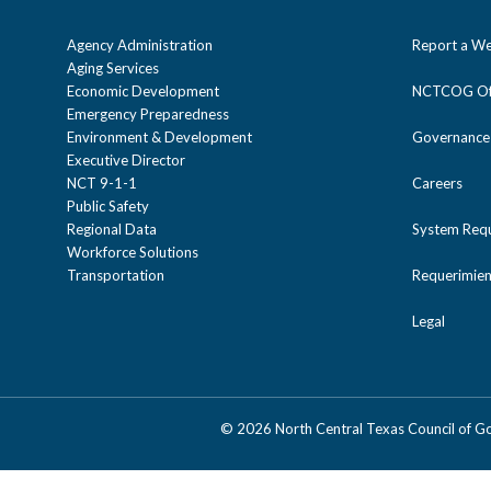
Agency Administration
Report a We
Aging Services
Economic Development
NCTCOG Off
Emergency Preparedness
Environment & Development
Governance
Executive Director
NCT 9-1-1
Careers
Public Safety
Regional Data
System Req
Workforce Solutions
Transportation
Requerimien
Legal
©
2026 North Central Texas Council of 