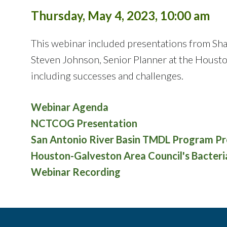
Thursday, May 4, 2023, 10:00 am
This webinar included presentations from Sh
Steven Johnson, Senior Planner at the Houst
including successes and challenges.
Webinar Agenda
NCTCOG Presentation
San Antonio River Basin TMDL Program Pr
Houston-Galveston Area Council's Bacter
Webinar Recording