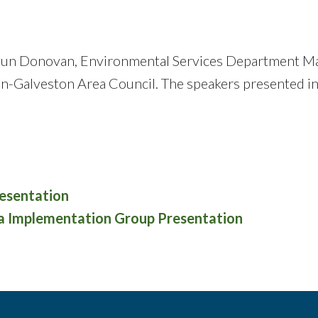
aun Donovan, Environmental Services Department Man
on-Galveston Area Council. The speakers presented 
esentation
ia Implementation Group Presentation