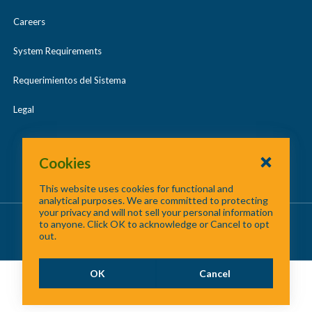
Careers
System Requirements
Requerimientos del Sistema
Legal
Cookies
This website uses cookies for functional and
analytical purposes. We are committed to protecting
your privacy and will not sell your personal information
About Us
/
Contact Us
/
Site Map
to anyone. Click OK to acknowledge or Cancel to opt
out.
©
2026 North Central Texas Council of Governments
OK
Cancel