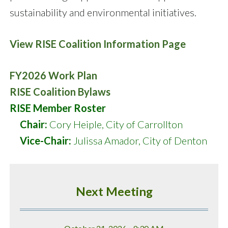
sustainability and environmental initiatives.
View RISE Coalition Information Page
FY2026 Work Plan
RISE Coalition Bylaws
RISE Member Roster
Chair:
Cory Heiple, City of Carrollton
Vice-Chair:
Julissa Amador, City of Denton
Next Meeting