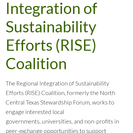
Integration of
Sustainability
Efforts (RISE)
Coalition
The Regional Integration of Sustainability
Efforts (RISE) Coalition, formerly the North
Central Texas Stewardship Forum, works to
engage interested local
governments, universities, and non-profits in
peer-exchange opportunities to support