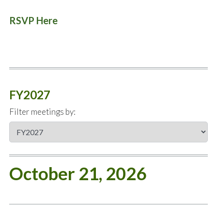
RSVP Here
FY2027
Filter meetings by:
October 21, 2026