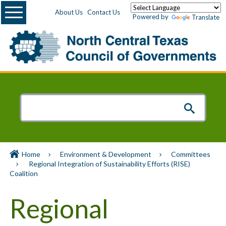
Menu
About Us
Contact Us
Powered by
Translate
Home
Environment & Development
Committees
Regional Integration of Sustainability Efforts (RISE)
Coalition
Regional