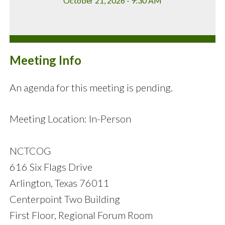
October 21, 2026 - 9:30 AM
Meeting Info
An agenda for this meeting is pending.
Meeting Location: In-Person
NCTCOG
616 Six Flags Drive
Arlington, Texas 76011
Centerpoint Two Building
First Floor, Regional Forum Room