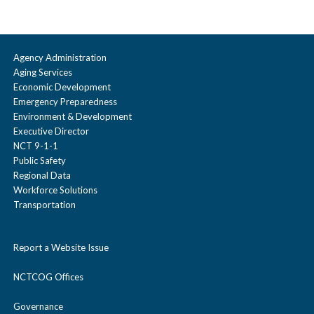
Agency Administration
Aging Services
Economic Development
Emergency Preparedness
Environment & Development
Executive Director
NCT 9-1-1
Public Safety
Regional Data
Workforce Solutions
Transportation
Report a Website Issue
NCTCOG Offices
Governance