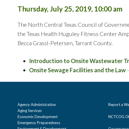
Thursday, July 25, 2019, 10:00 am
The North Central Texas Council of Governm
the Texas Health Huguley Fitness Center Amph
Becca Grassl-Petersen, Tarrant County.
Introduction to Onsite Wastewater 
Onsite Sewage Facilities and the Law
-
Agency Administration
Report a We
Aging Services
Economic Development
NCTCOG Off
Emergency Preparedness
Environment & Development
Governance