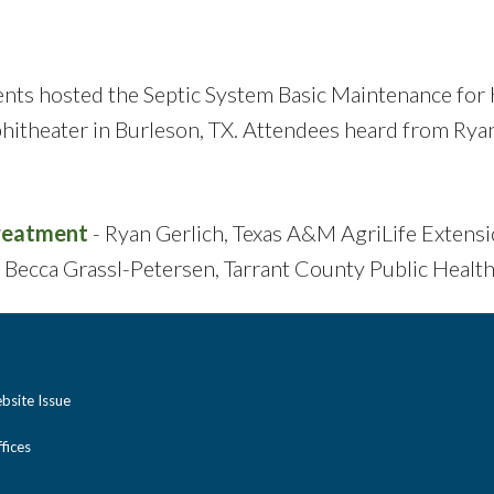
ents hosted the Septic System Basic Maintenance f
itheater in Burleson, TX. Attendees heard from Ryan
Treatment
- Ryan Gerlich, Texas A&M AgriLife Extens
 Becca Grassl-Petersen, Tarrant County Public Healt
bsite Issue
ices