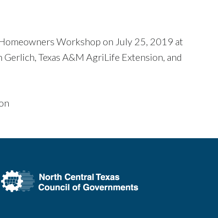
or Homeowners Workshop on July 25, 2019 at
 Gerlich, Texas A&M AgriLife Extension, and
ion
h