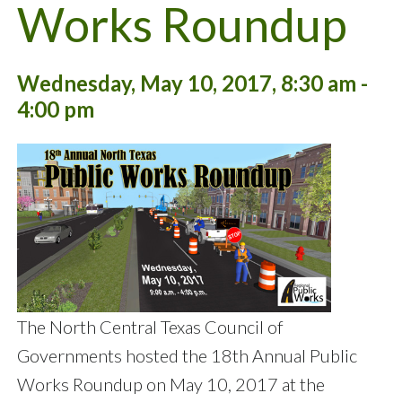
Works Roundup
Wednesday, May 10, 2017, 8:30 am -
4:00 pm
The North Central Texas Council of
Governments hosted the 18th Annual Public
Works Roundup on May 10, 2017 at the