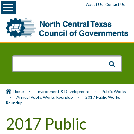
Menu
About Us
Contact Us
Home
Environment & Development
Public Works
Annual Public Works Roundup
2017 Public Works
Roundup
2017 Public