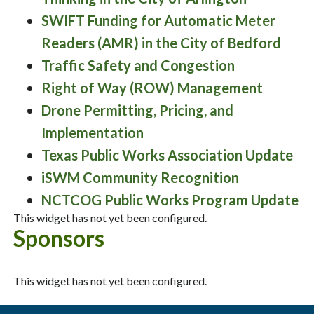
SWIFT Funding for Automatic Meter
Readers (AMR) in the City of Bedford
Traffic Safety and Congestion
Right of Way (ROW) Management
Drone Permitting, Pricing, and
Implementation
Texas Public Works Association Update
iSWM Community Recognition
NCTCOG Public Works Program Update
This widget has not yet been configured.
Sponsors
This widget has not yet been configured.