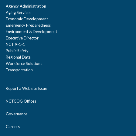
Agency Administration
Aging Services
Economic Development
Emergency Preparedness
Environment & Development
Executive Director
NCT 9-1-1
Public Safety
Regional Data
Workforce Solutions
Transportation
Report a Website Issue
NCTCOG Offices
Governance
Careers