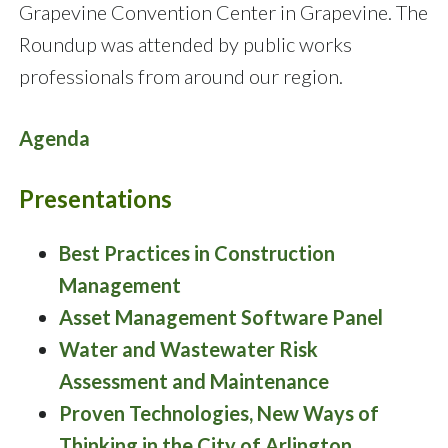
Grapevine Convention Center in Grapevine. The
Roundup was attended by public works
professionals from around our region.
Agenda
Presentations
Best Practices in Construction
Management
Asset Management Software Panel
Water and Wastewater Risk
Assessment and Maintenance
Proven Technologies, New Ways of
Thinking in the City of Arlington