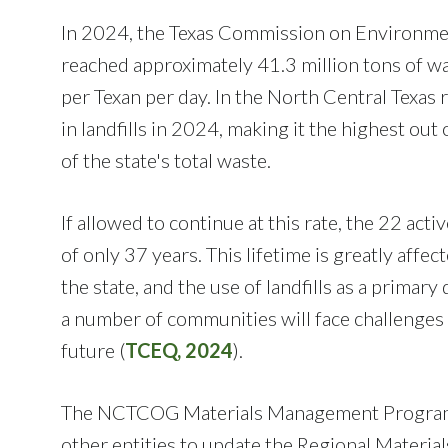
In 2024, the Texas Commission on Environment
reached approximately 41.3 million tons of wa
per Texan per day. In the North Central Texas 
in landfills in 2024, making it the highest ou
of the state's total waste.
If allowed to continue at this rate, the 22 act
of only 37 years. This lifetime is greatly af
the state, and the use of landfills as a primary
a number of communities will face challenges
future (
TCEQ, 2024
).
The NCTCOG Materials Management Program wor
other entities to update the Regional Materi