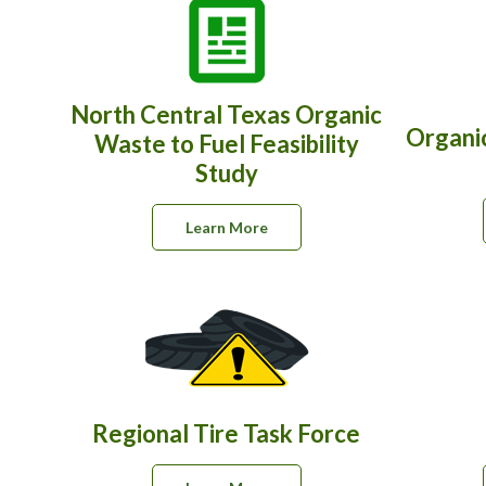
North Central Texas Organic
Organi
Waste to Fuel Feasibility
Study
Learn More
Regional Tire Task Force