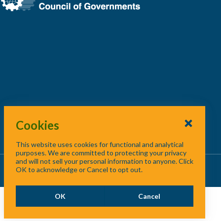
Cookies
This website uses cookies for functional and analytical
purposes. We are committed to protecting your privacy
and will not sell your personal information to anyone. Click
About Us
/
Contact Us
/
Site Map
OK to acknowledge or Cancel to opt out.
OK
Cancel