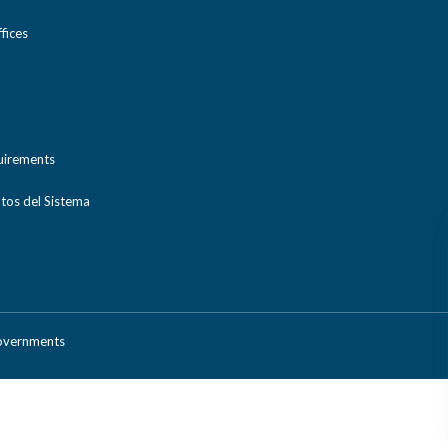
ices
uirements
tos del Sistema
Governments