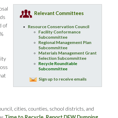
osal
Relevant Committees
nds
d of
Resource Conservation Council
Facility Conformance
9%
Subcommittee
Regional Management Plan
Subcommittee
Materials Management Grant
ity
Selection Subcommittee
Recycle Roundtable
ross
Subcommittee
hat
Sign up to receive emails
, cities, counties, school districts, and
 as
Time to Recycle
,
Report DFW Dumping
,