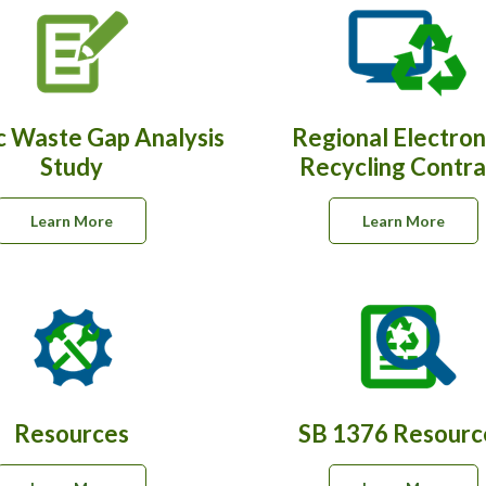
c Waste Gap Analysis
Regional Electron
Study
Recycling Contra
Learn More
Learn More
Resources
SB 1376 Resourc