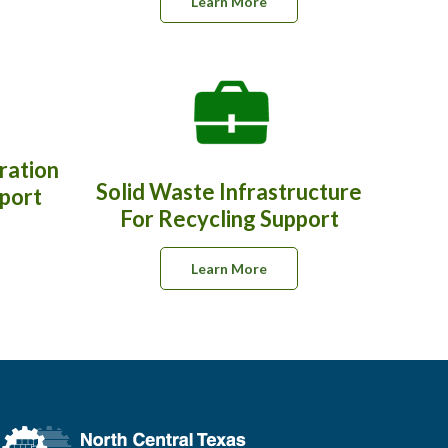
Learn More
ration
Solid Waste Infrastructure
pport
For Recycling Support
Learn More