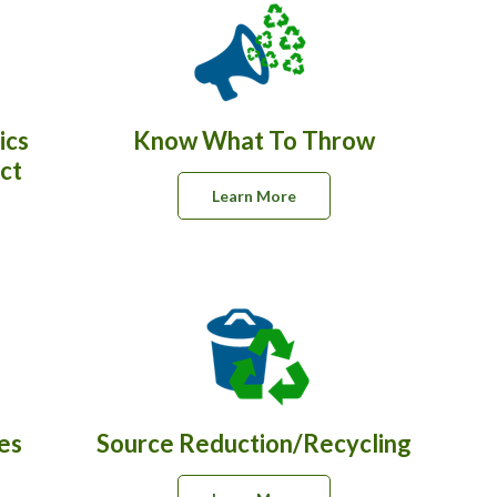
ics
Know What To Throw
ct
Learn More
es
Source Reduction/Recycling