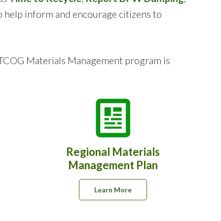
o help inform and encourage citizens to
e NCTCOG Materials Management program is
Regional Materials
g
Management Plan
Learn More