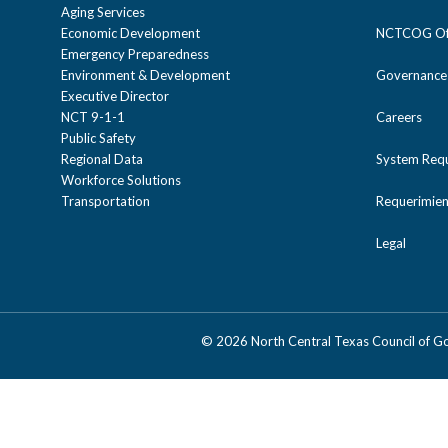
Aging Services
Economic Development
NCTCOG Off
Emergency Preparedness
Environment & Development
Governance
Executive Director
NCT 9-1-1
Careers
Public Safety
Regional Data
System Req
Workforce Solutions
Transportation
Requerimien
Legal
©
2026 North Central Texas Council of 