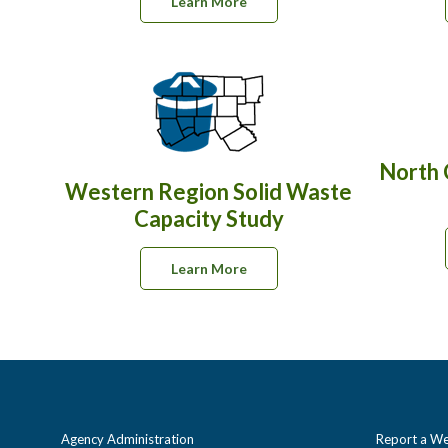
Learn More
North 
Western Region Solid Waste
Capacity Study
Learn More
Agency Administration
Report a We