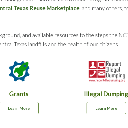
ntral Texas Reuse Marketplace
, and many others, t
background, and available resources to the steps th
tral Texas landfills and the health of our citizens.
Grants
Illegal Dumpin
Learn More
Learn More