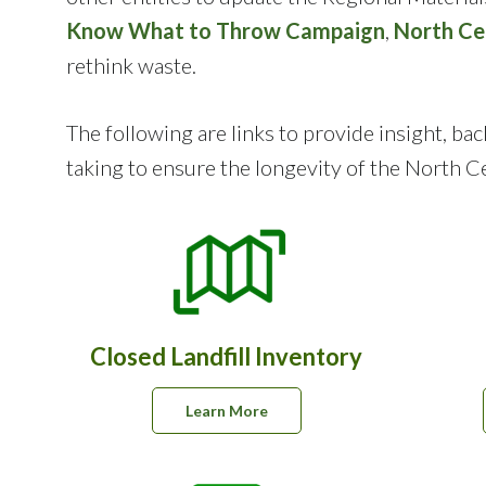
Know What to Throw Campaign
,
North Ce
rethink waste.
The following are links to provide insight, 
taking to ensure the longevity of the North Cen
Closed Landfill Inventory
Learn More