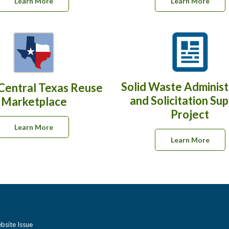
Learn More
Learn More
Solid Waste Administ
Central Texas Reuse
and Solicitation Su
Marketplace
Project
Learn More
Learn More
bsite Issue