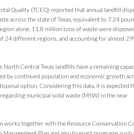
al Quality (TCEQ) reported that annual landfill disp
ste across the state of Texas, equivalent to 7.24 pou
region alone, 11.8 million tons of waste were dispose
t of 24 different regions, and accounting for almost 2
ive North Central Texas landfills have a remaining capac
fected by continued population and economic growth ac
 disposal option. Considering this data, it is expected t
 regarding municipal solid waste (MSW) in the near
ks together with the Resource Conservation Council
als Management Plan and also to enact programs such