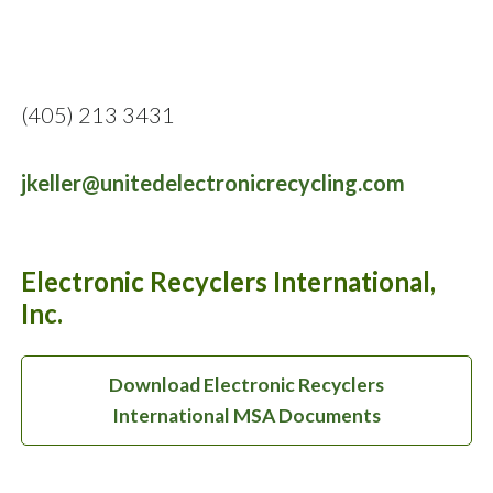
(405) 213 3431
jkeller@unitedelectronicrecycling.com
Electronic Recyclers International,
Inc.
Download Electronic Recyclers
International MSA Documents