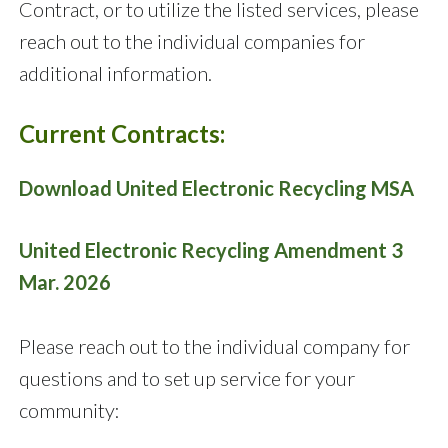
Contract, or to utilize the listed services, please
reach out to the individual companies for
additional information.
Current Contracts:
Download United Electronic Recycling MSA
United Electronic Recycling Amendment
3
Mar. 2026
Please reach out to the individual company for
questions and to set up service for your
community: