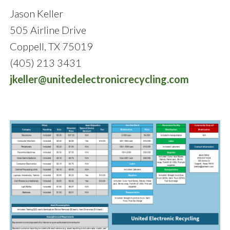
Jason Keller
505 Airline Drive
Coppell, TX 75019
(405) 213 3431
jkeller@unitedelectronicrecycling.com