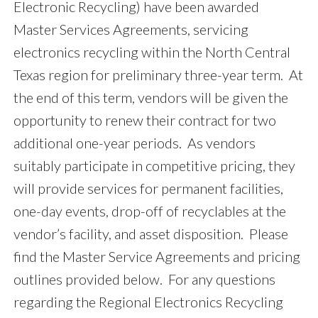
Electronic Recycling) have been awarded
Master Services Agreements, servicing
electronics recycling within the North Central
Texas region for preliminary three-year term. At
the end of this term, vendors will be given the
opportunity to renew their contract for two
additional one-year periods. As vendors
suitably participate in competitive pricing, they
will provide services for permanent facilities,
one-day events, drop-off of recyclables at the
vendor’s facility, and asset disposition. Please
find the Master Service Agreements and pricing
outlines provided below. For any questions
regarding the Regional Electronics Recycling