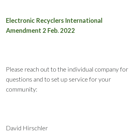
Electronic Recyclers International
Amendment 2 Feb. 2022
Please reach out to the individual company for
questions and to set up service for your
community:
David Hirschler