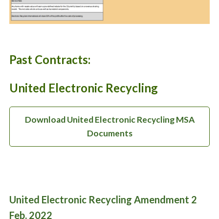
Past Contracts:
United Electronic Recycling
Download United Electronic Recycling MSA
Documents
United Electronic Recycling Amendment 2
Feb. 2022