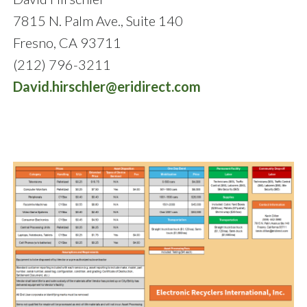
7815 N. Palm Ave., Suite 140
Fresno, CA 93711
(212) 796-3211
David.hirschler@eridirect.com