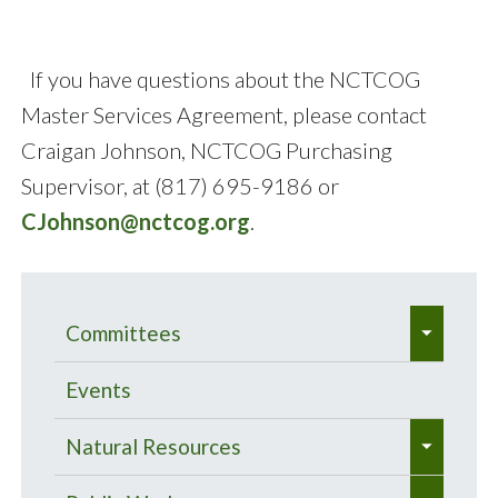
If you have questions about the NCTCOG
Master Services Agreement, please contact
Craigan Johnson, NCTCOG Purchasing
Supervisor, at (817) 695-9186 or
CJohnson@nctcog.org
.
e
Committees
x
e
p
Bacteria Total Maximum Daily
Events
x
a
Load Program
e
p
Natural Resources
n
x
a
Meetings
Center of Development Excellence
d
e
e