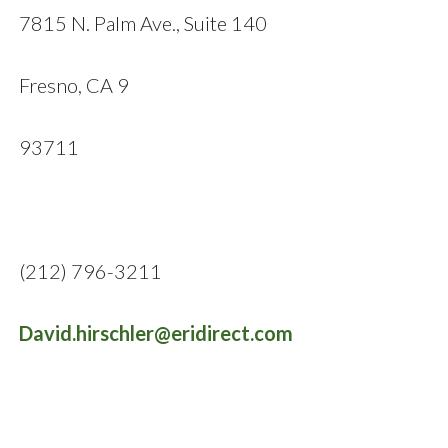
7815 N. Palm Ave., Suite 140
Fresno, CA 9
93711
(212) 796-3211
David.hirschler@eridirect.com