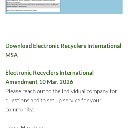
Download Electronic Recyclers International
MSA
Electronic Recyclers International
Amendment 10 Mar. 2026
Please reach out to the individual company for
questions and to set up service for your
community:
David Hirschler