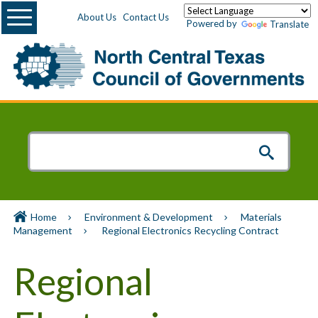
Menu
About Us
Contact Us
Powered by
Translate
Home
Environment & Development
Materials
Management
Regional Electronics Recycling Contract
Regional