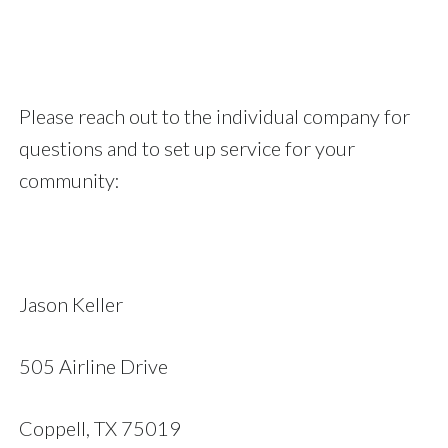
Please reach out to the individual company for
questions and to set up service for your
community:
Jason Keller
505 Airline Drive
Coppell, TX 75019