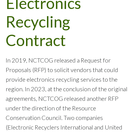
Electronics
Recycling
Contract
In 2019, NCTCOG released a Request for
Proposals (RFP) to solicit vendors that could
provide electronics recycling services to the
region. In 2023, at the conclusion of the original
agreements, NCTCOG released another RFP
under the direction of the Resource
Conservation Council. Two companies
(Electronic Recyclers International and United