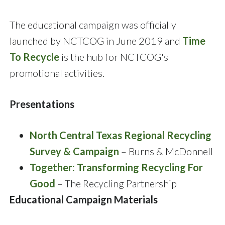
The educational campaign was officially
launched by NCTCOG in June 2019 and
Time
To Recycle
is the hub for NCTCOG's
promotional activities.
Presentations
North Central Texas Regional Recycling
Survey & Campaign
– Burns & McDonnell
Together: Transforming Recycling For
Good
– The Recycling Partnership
Educational Campaign Materials