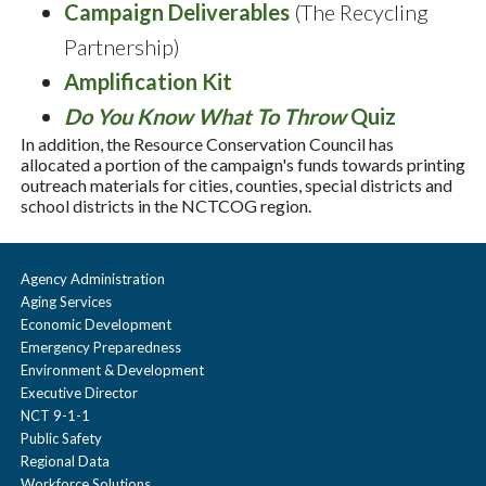
Campaign Deliverables
(The Recycling
Partnership)
Amplification Kit
Do You Know What To Throw
Quiz
In addition, the Resource Conservation Council has
allocated a portion of the campaign's funds towards printing
outreach materials for cities, counties, special districts and
school districts in the NCTCOG region.
Agency Administration
Aging Services
Economic Development
Emergency Preparedness
Environment & Development
Executive Director
NCT 9-1-1
Public Safety
Regional Data
Workforce Solutions