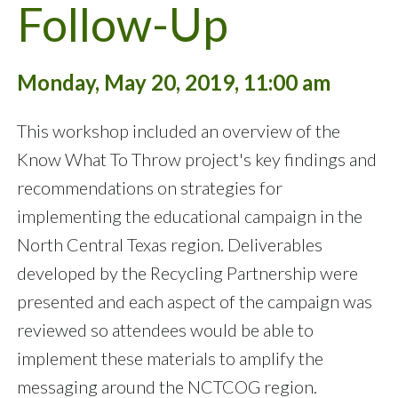
Follow-Up
Monday, May 20, 2019, 11:00 am
This workshop included an overview of the
Know What To Throw project's key findings and
recommendations on strategies for
implementing the educational campaign in the
North Central Texas region. Deliverables
developed by the Recycling Partnership were
presented and each aspect of the campaign was
reviewed so attendees would be able to
implement these materials to amplify the
messaging around the NCTCOG region.