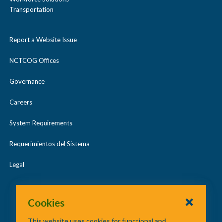
Transportation
Report a Website Issue
NCTCOG Offices
Governance
Careers
System Requirements
Requerimientos del Sistema
Legal
Cookies
This website uses cookies for functional and