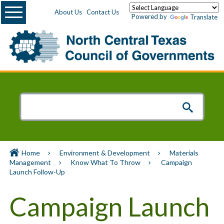
Menu
About Us
Contact Us
Powered by
Translate
Home
Environment & Development
Materials
Management
Know What To Throw
Campaign
Launch Follow-Up
Campaign Launch