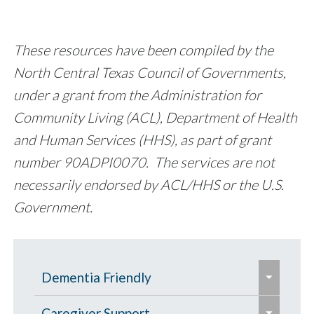
These resources have been compiled by the
North Central Texas Council of Governments,
under a grant from the Administration for
Community Living (ACL), Department of Health
and Human Services (HHS), as part of grant
number 90ADPI0070. The services are not
necessarily endorsed by ACL/HHS or the U.S.
Government.
e
Dementia Friendly
x
e
p
Grants to Increase Local Dementia
Caregiver Support