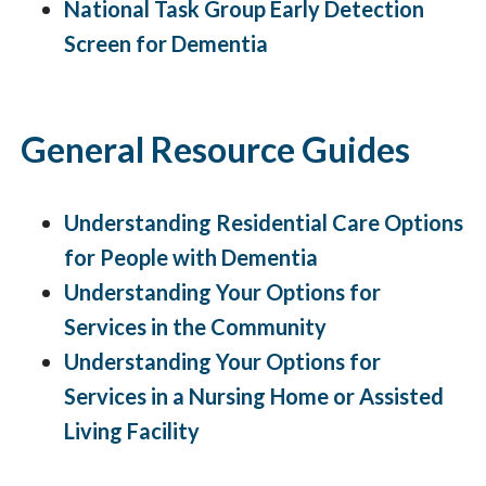
National Task Group Early Detection
Screen for Dementia
General Resource Guides
Understanding Residential Care Options
for People with Dementia
Understanding Your Options for
Services in the Community
Understanding Your Options for
Services in a Nursing Home or Assisted
Living Facility