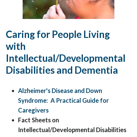
Caring for People Living
with
Intellectual/Developmental
Disabilities and Dementia
Alzheimer's Disease and Down
Syndrome: A Practical Guide for
Caregivers
Fact Sheets on
Intellectual/Developmental Disabilities