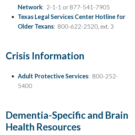
Network
: 2-1-1 or 877-541-7905
Texas Legal Services Center Hotline for
Older Texans
: 800-622-2520, ext. 3
Crisis Information
Adult Protective Services
: 800-252-
5400
Dementia-Specific and Brain
Health Resources