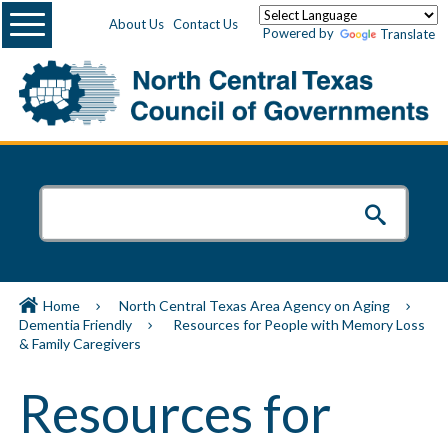
Menu
About Us
Contact Us
Powered by
Translate
Home
North Central Texas Area Agency on Aging
Dementia Friendly
Resources for People with Memory Loss
& Family Caregivers
Resources for