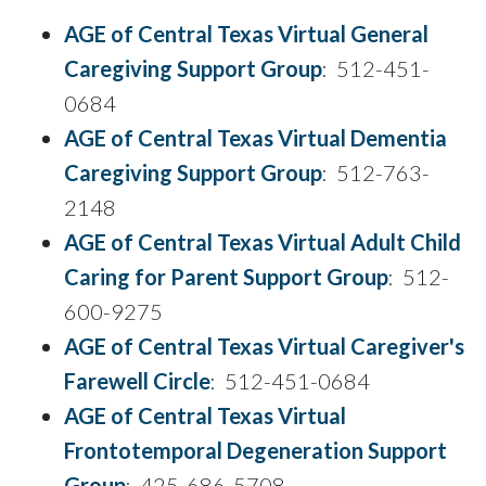
AGE of Central Texas Virtual General
Caregiving Support Group
: 512-451-
0684
AGE of Central Texas Virtual Dementia
Caregiving Support Group
: 512-763-
2148
AGE of Central Texas Virtual Adult Child
Caring for Parent Support Group
: 512-
600-9275
AGE of Central Texas Virtual Caregiver's
Farewell Circle
: 512-451-0684
AGE of Central Texas Virtual
Frontotemporal Degeneration Support
Group
: 425-686-5708