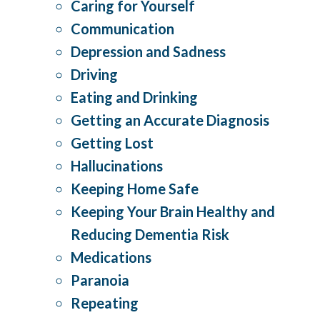
Caring for Yourself
Communication
Depression and Sadness
Driving
Eating and Drinking
Getting an Accurate Diagnosis
Getting Lost
Hallucinations
Keeping Home Safe
Keeping Your Brain Healthy and
Reducing Dementia Risk
Medications
Paranoia
Repeating