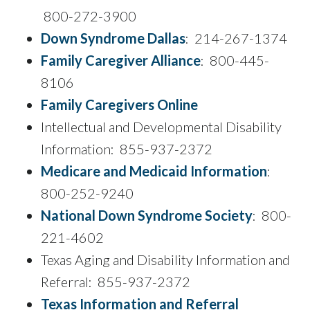
800-272-3900
Down Syndrome Dallas
: 214-267-1374
Family Caregiver Alliance
: 800-445-
8106
Family Caregivers Online
Intellectual and Developmental Disability
Information: 855-937-2372
Medicare and Medicaid Information
:
800-252-9240
National Down Syndrome Society
: 800-
221-4602
Texas Aging and Disability Information and
Referral: 855-937-2372
Texas Information and Referral