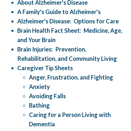
About Alzheimer's Disease
A Family's Guide to Alzheimer's
Alzheimer's Disease: Options for Care
Brain Health Fact Sheet: Medicine, Age,
and Your Brain
Brain Injuries: Prevention,
Rehabilitation, and Community Living
Caregiver Tip Sheets
Anger, Frustration, and Fighting
Anxiety
Avoiding Falls
Bathing
Caring for a Person Living with
Dementia