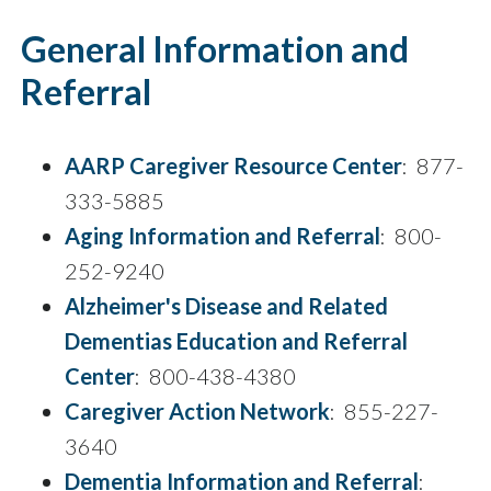
General Information and
Referral
AARP Caregiver Resource Center
: 877-
333-5885
Aging Information and Referral
: 800-
252-9240
Alzheimer's Disease and Related
Dementias Education and Referral
Center
: 800-438-4380
Caregiver Action Network
: 855-227-
3640
Dementia Information and Referral
: