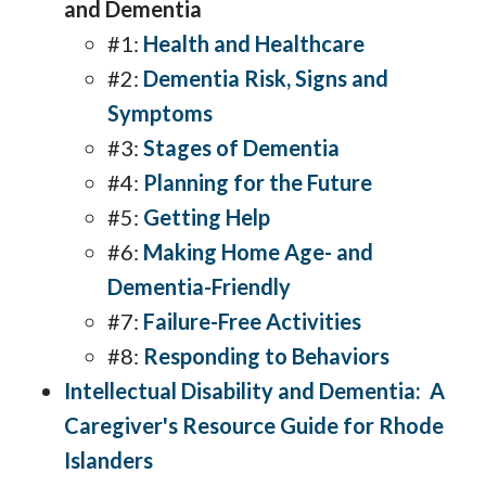
and Dementia
#1:
Health and Healthcare
#2:
Dementia Risk, Signs and
Symptoms
#3:
Stages of Dementia
#4:
Planning for the Future
#5:
Getting Help
#6:
Making Home Age- and
Dementia-Friendly
#7:
Failure-Free Activities
#8:
Responding to Behaviors
Intellectual Disability and Dementia: A
Caregiver's Resource Guide for Rhode
Islanders