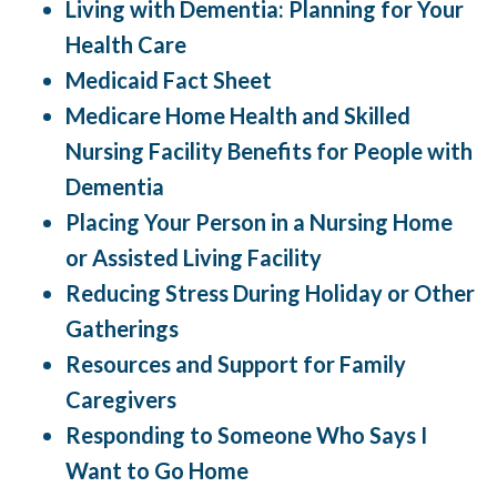
Living with Dementia: Planning for Your
Health Care
Medicaid Fact Sheet
Medicare Home Health and Skilled
Nursing Facility Benefits for People with
Dementia
Placing Your Person in a Nursing Home
or Assisted Living Facility
Reducing Stress During Holiday or Other
Gatherings
Resources and Support for Family
Caregivers
Responding to Someone Who Says I
Want to Go Home