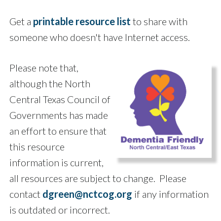
Get a
printable resource list
to share with
someone who doesn't have Internet access.
Please note that,
although the North
Central Texas Council of
Governments has made
an effort to ensure that
this resource
information is current,
all resources are subject to change. Please
contact
dgreen@nctcog.org
if any information
is outdated or incorrect.