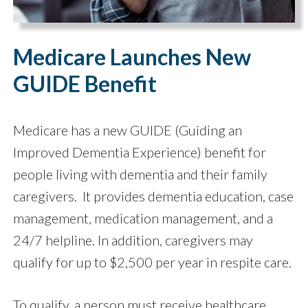
Medicare Launches New
GUIDE Benefit
Medicare has a new GUIDE (Guiding an
Improved Dementia Experience) benefit for
people living with dementia and their family
caregivers. It provides dementia education, case
management, medication management, and a
24/7 helpline. In addition, caregivers may
qualify for up to $2,500 per year in respite care.
To qualify, a person must receive healthcare