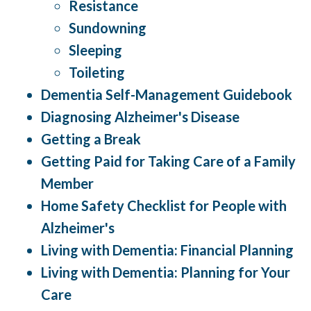
Resistance
Sundowning
Sleeping
Toileting
Dementia Self-Management Guidebook
Diagnosing Alzheimer's Disease
Getting a Break
Getting Paid for Taking Care of a Family
Member
Home Safety Checklist for People with
Alzheimer's
Living with Dementia: Financial Planning
Living with Dementia: Planning for Your
Care