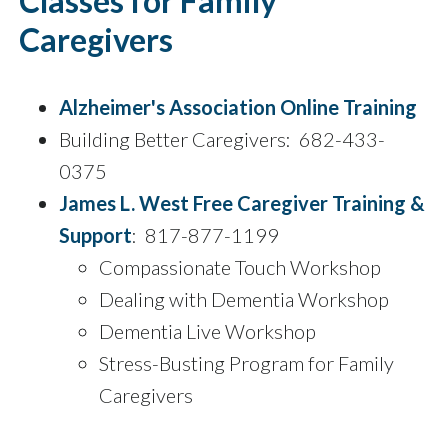
Classes for Family
Caregivers
Alzheimer's Association Online Training
Building Better Caregivers: 682-433-
0375
James L. West Free Caregiver Training &
Support
: 817-877-1199
Compassionate Touch Workshop
Dealing with Dementia Workshop
Dementia Live Workshop
Stress-Busting Program for Family
Caregivers