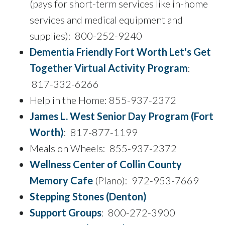
(pays for short-term services like in-home
services and medical equipment and
supplies): 800-252-9240
Dementia Friendly Fort Worth Let's Get
Together Virtual Activity Program
:
817-332-6266
Help in the Home: 855-937-2372
James L. West Senior Day Program (Fort
Worth)
: 817-877-1199
Meals on Wheels: 855-937-2372
Wellness Center of Collin County
Memory Cafe
(Plano): 972-953-7669
Stepping Stones (Denton)
Support Groups
: 800-272-3900