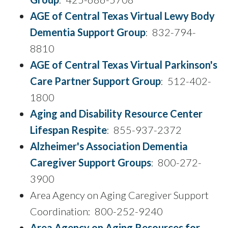
AGE of Central Texas Virtual Lewy Body
Dementia Support Group
: 832-794-
8810
AGE of Central Texas Virtual Parkinson's
Care Partner Support Group
: 512-402-
1800
Aging and Disability Resource Center
Lifespan Respite
: 855-937-2372
Alzheimer's Association Dementia
Caregiver Support Groups
: 800-272-
3900
Area Agency on Aging Caregiver Support
Coordination: 800-252-9240
Area Agency on Aging Resources for