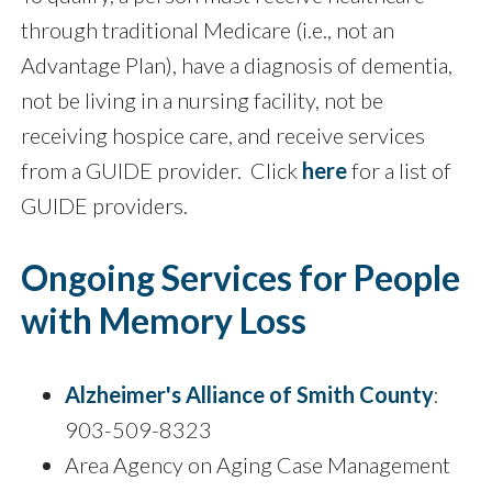
through traditional Medicare (i.e., not an
Advantage Plan), have a diagnosis of dementia,
not be living in a nursing facility, not be
receiving hospice care, and receive services
from a GUIDE provider. Click
here
for a list of
GUIDE providers.
Ongoing Services for People
with Memory Loss
Alzheimer's Alliance of Smith County
:
903-509-8323
Area Agency on Aging Case Management