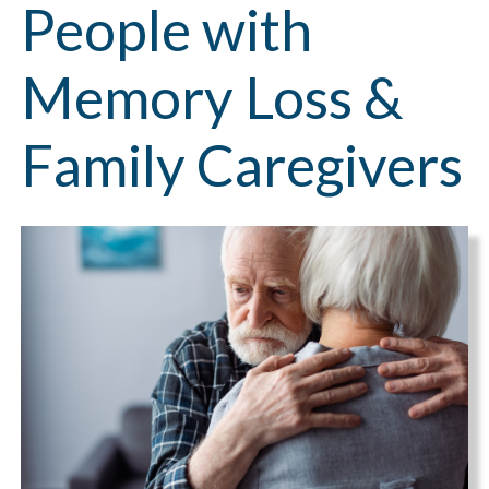
People with
Memory Loss &
Family Caregivers