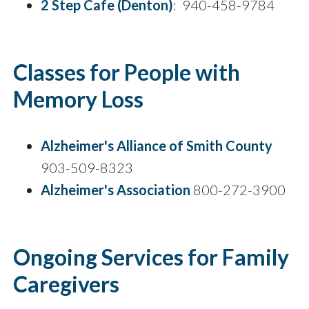
2 Step Cafe (Denton)
: 940-458-9784
Classes for People with
Memory Loss
Alzheimer's Alliance of Smith County
903-509-8323
Alzheimer's Association
800-272-3900
Ongoing Services for Family
Caregivers