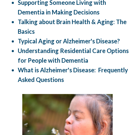
Supporting Someone Living with
Dementia in Making Decisions
Talking about Brain Health & Aging: The
Basics
Typical Aging or Alzheimer's Disease?
Understanding Residential Care Options
for People with Dementia
What is Alzheimer's Disease: Frequently
Asked Questions