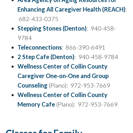
Enhancing All Caregiver Health (REACH)
:
682-433-0375
Stepping Stones (Denton)
: 940-458-
9784
Teleconnections
: 866-390-6491
2 Step Cafe (Denton)
: 940-458-9784
Wellness Center of Collin County
Caregiver One-on-One and Group
Counseling
(Plano): 972-953-7669
Wellness Center of Collin County
Memory Cafe
(Plano): 972-953-7669