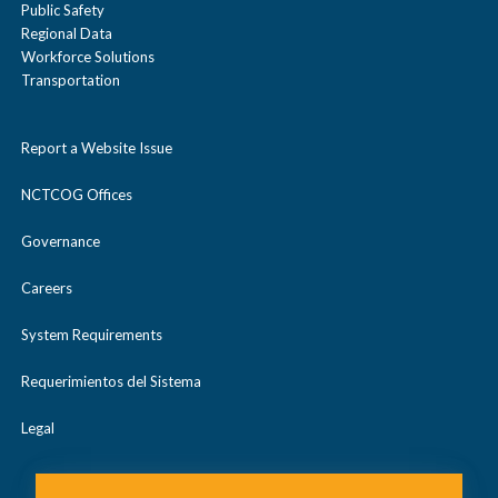
Public Safety
Regional Data
Workforce Solutions
Transportation
Report a Website Issue
NCTCOG Offices
Governance
Careers
System Requirements
Requerimientos del Sistema
Legal