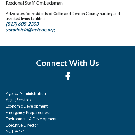
Regional Staff Ombudsman
Advocates for residents of Collin and Denton County nursing and
assisted living facilities
(817) 608-2303
ystadnicki@nctcog.org
Connect With Us
Agency Administration
Aging Services
Economic Development
Emergency Preparedness
Environment & Development
Executive Director
NCT 9-1-1