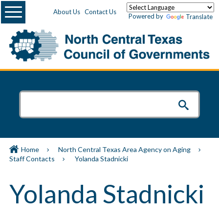
Menu
About Us
Contact Us
Powered by
Translate
Home
North Central Texas Area Agency on Aging
Staff Contacts
Yolanda Stadnicki
Yolanda Stadnicki